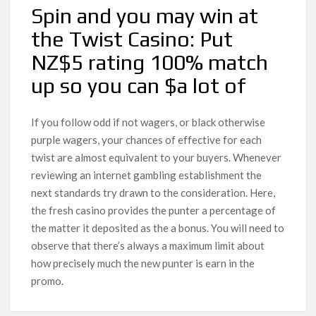
Spin and you may win at
the Twist Casino: Put
NZ$5 rating 100% match
up so you can $a lot of
If you follow odd if not wagers, or black otherwise
purple wagers, your chances of effective for each
twist are almost equivalent to your buyers. Whenever
reviewing an internet gambling establishment the
next standards try drawn to the consideration. Here,
the fresh casino provides the punter a percentage of
the matter it deposited as the a bonus. You will need to
observe that there’s always a maximum limit about
how precisely much the new punter is earn in the
promo.