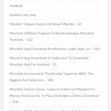
medbrat
minimiri.com_may
Mosbet: Onlayn Kazino Və Idman Mərclər – 63
Mostbet Affiliate Program Online Bookmaker Mostbet
Partners – 522
Mostbet App Download And Review: Login, Apk, Ios – 962
Mostbet App Download In India How To Download
Mostbet Apk For Android – 13
Mostbet Assessment The Bookie Together With The
Biggest Bet Selection – 368
Mostbet Aviator Demo ️ Game In India From Mosbet For
Money How Exactly To Play, Strategists, Demo, Download
– 978