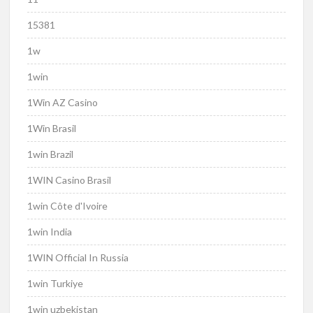
15381
1w
1win
1Win AZ Casino
1Win Brasil
1win Brazil
1WIN Casino Brasil
1win Côte d'Ivoire
1win India
1WIN Official In Russia
1win Turkiye
1win uzbekistan