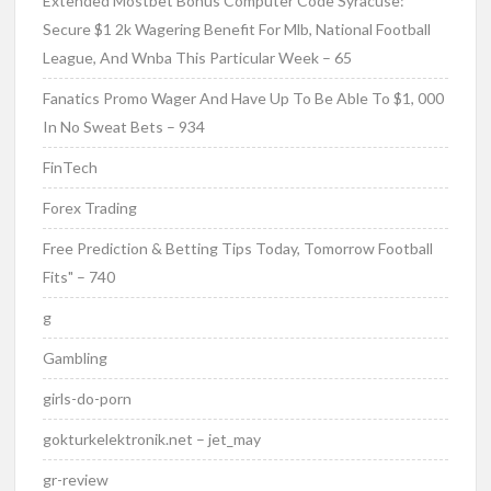
Extended Mostbet Bonus Computer Code Syracuse:
Secure $1 2k Wagering Benefit For Mlb, National Football
League, And Wnba This Particular Week – 65
Fanatics Promo Wager And Have Up To Be Able To $1, 000
In No Sweat Bets – 934
FinTech
Forex Trading
Free Prediction & Betting Tips Today, Tomorrow Football
Fits" – 740
g
Gambling
girls-do-porn
gokturkelektronik.net – jet_may
gr-review