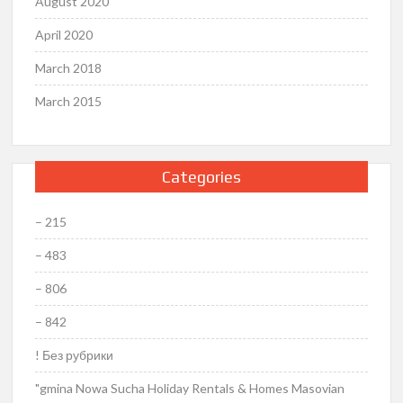
August 2020
April 2020
March 2018
March 2015
Categories
– 215
– 483
– 806
– 842
! Без рубрики
"gmina Nowa Sucha Holiday Rentals & Homes Masovian