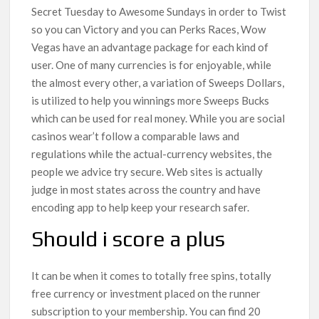
Secret Tuesday to Awesome Sundays in order to Twist
so you can Victory and you can Perks Races, Wow
Vegas have an advantage package for each kind of
user. One of many currencies is for enjoyable, while
the almost every other, a variation of Sweeps Dollars,
is utilized to help you winnings more Sweeps Bucks
which can be used for real money.
While you are social
casinos wear’t follow a comparable laws and
regulations while the actual-currency websites, the
people we advice try secure. Web sites is actually
judge in most states across the country and have
encoding app to help keep your research safer.
Should i score a plus
It can be when it comes to totally free spins, totally
free currency or investment placed on the runner
subscription to your membership. You can find 20