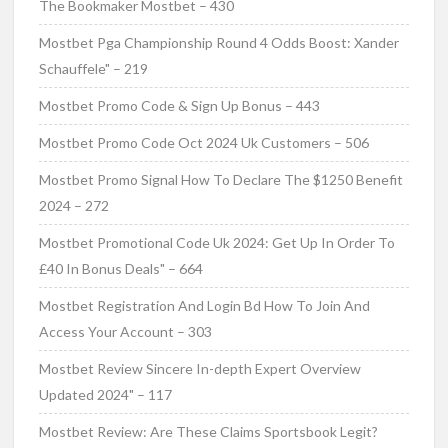
The Bookmaker Mostbet – 430
Mostbet Pga Championship Round 4 Odds Boost: Xander
Schauffele" – 219
Mostbet Promo Code & Sign Up Bonus – 443
Mostbet Promo Code Oct 2024 Uk Customers – 506
Mostbet Promo Signal How To Declare The $1250 Benefit
2024 – 272
Mostbet Promotional Code Uk 2024: Get Up In Order To
£40 In Bonus Deals" – 664
Mostbet Registration And Login Bd How To Join And
Access Your Account – 303
Mostbet Review Sincere In-depth Expert Overview
Updated 2024" – 117
Mostbet Review: Are These Claims Sportsbook Legit?