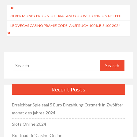
Post
SILVER MONEY FROG SLOT TRIAL AND YOU WILL OPINION NETENT
navigation
LEOVEGAS CASINO PRÄMIE CODE: ANSPRUCH 100% BIS 100 2024
Search
for:
Recent Posts
Erreichbar Spielsaal 5 Euro Einzahlung Ostmark in Zwölfter
monat des jahres 2024
Slots Online 2024
Kostnadsfri Casino Online