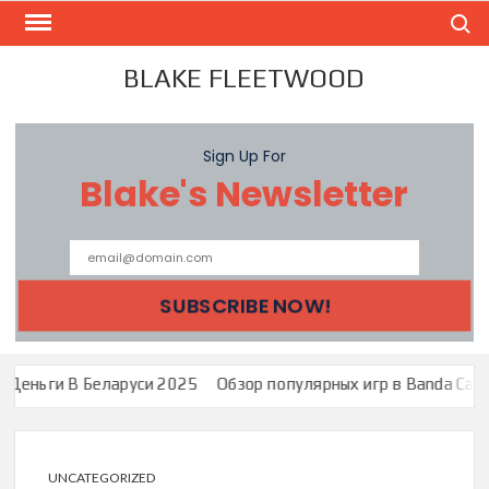
Skip
Search
to
content
BLAKE FLEETWOOD
Sign Up For
Blake's Newsletter
еларуси 2025
Обзор популярных игр в Banda Casino: Зеркало Ба
UNCATEGORIZED