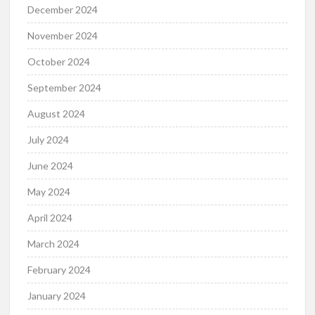
December 2024
November 2024
October 2024
September 2024
August 2024
July 2024
June 2024
May 2024
April 2024
March 2024
February 2024
January 2024