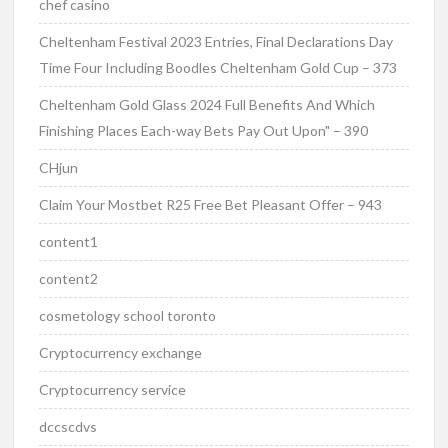
chef casino
Cheltenham Festival 2023 Entries, Final Declarations Day
Time Four Including Boodles Cheltenham Gold Cup – 373
Cheltenham Gold Glass 2024 Full Benefits And Which
Finishing Places Each-way Bets Pay Out Upon" – 390
CHjun
Claim Your Mostbet R25 Free Bet Pleasant Offer – 943
content1
content2
cosmetology school toronto
Cryptocurrency exchange
Cryptocurrency service
dccscdvs