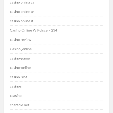
casino onlina ca
casino online ar
casinò online it
Casino Online W Polsce – 234
casino review
Casino_online
casino-game
casino-online
casino-slot
casinos
ccasino
charadio.net