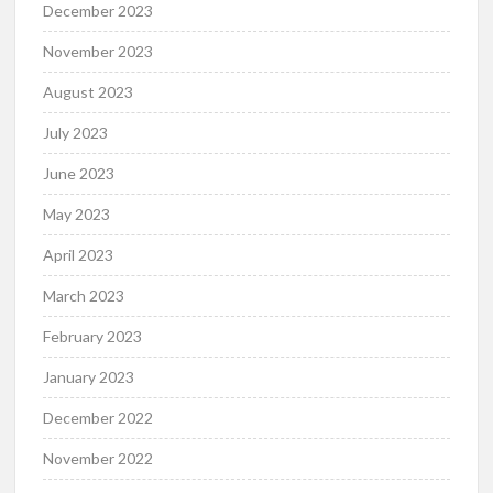
December 2023
November 2023
August 2023
July 2023
June 2023
May 2023
April 2023
March 2023
February 2023
January 2023
December 2022
November 2022