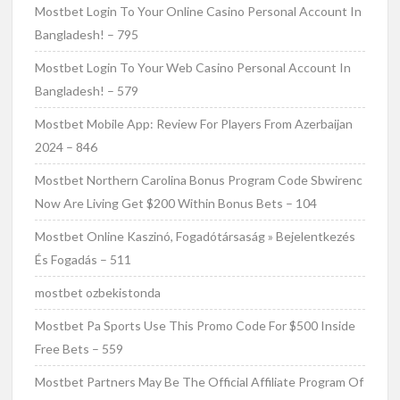
Mostbet Login To Your Online Casino Personal Account In
Bangladesh! – 795
Mostbet Login To Your Web Casino Personal Account In
Bangladesh! – 579
Mostbet Mobile App: Review For Players From Azerbaijan
2024 – 846
Mostbet Northern Carolina Bonus Program Code Sbwirenc
Now Are Living Get $200 Within Bonus Bets – 104
Mostbet Online Kaszinó, Fogadótársaság » Bejelentkezés
És Fogadás – 511
mostbet ozbekistonda
Mostbet Pa Sports Use This Promo Code For $500 Inside
Free Bets – 559
Mostbet Partners May Be The Official Affiliate Program Of