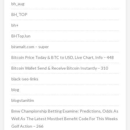
bh_aug
BH_TOP
bh+
BHTopJun
biramalt.com – super
Bitcoin Price Today & BTC to USD, Live Chart, Info – 448
Bitcoin Wallet Send & Receive Bitcoin Instantly – 310
black-seo-links
blog
blogstanitim
Bmw Championship Betting Examine: Predictions, Odds As
Well As The Latest Mostbet Benefit Code For This Weeks
Golf Action – 266