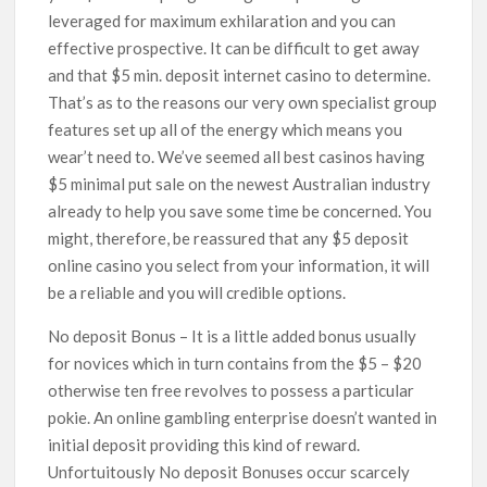
leveraged for maximum exhilaration and you can
effective prospective. It can be difficult to get away
and that $5 min. deposit internet casino to determine.
That’s as to the reasons our very own specialist group
features set up all of the energy which means you
wear’t need to. We’ve seemed all best casinos having
$5 minimal put sale on the newest Australian industry
already to help you save some time be concerned. You
might, therefore, be reassured that any $5 deposit
online casino you select from your information, it will
be a reliable and you will credible options.
No deposit Bonus – It is a little added bonus usually
for novices which in turn contains from the $5 – $20
otherwise ten free revolves to possess a particular
pokie. An online gambling enterprise doesn’t wanted in
initial deposit providing this kind of reward.
Unfortuitously No deposit Bonuses occur scarcely