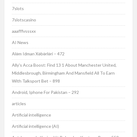
7slots
7slotscasino
aaafffvsssxx
AI News
Aləm Idman Xəbərləri – 472
Ally's Acca Boost: Find 13 1 About Manchester United,
Middlesbrough, Birmingham And Mansfield All To Earn
With Talksport Bet – 898
Android, Iphone For Pakistan – 292
articles
Artificial intelligence
Artificial intelligence (AI)