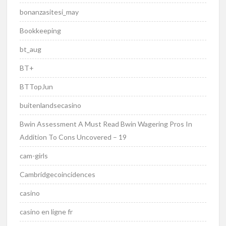
bonanzasitesi_may
Bookkeeping
bt_aug
BT+
BTTopJun
buitenlandsecasino
Bwin Assessment A Must Read Bwin Wagering Pros In
Addition To Cons Uncovered – 19
cam-girls
Cambridgecoincidences
casino
casino en ligne fr