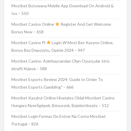
Mostbet Botswana Mobile App Download On Android &
Ios – 550
Mostbet Casino Online
Register And Get Welcome
Bonus Now – 658
Mostbet Casino Pl
Login W Most Bet Kasyno Online,
Bonus Bez Depozytu, Opinie 2024 – 947
Mostbet Casino: Azərbaycandan Olan Oyunçular ötrü
ətraflı Xülasə – 588
Mostbet Esports Review 2024: Guide In Order To
Mostbet Esports Gambling" – 666
Mostbet Kaszinó Online Hivatalos Oldal Mostbet Casino
Hungary Nyerőgépek, Bónuszok, Bejelentkezés – 512
Mostbet Login Formas De Entrar Na Conta Mostbet
Portugal – 826