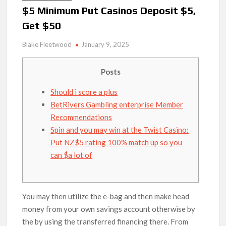
$5 Minimum Put Casinos Deposit $5,
Get $50
Blake Fleetwood
January 9, 2025
Posts
Should i score a plus
BetRivers Gambling enterprise Member
Recommendations
Spin and you may win at the Twist Casino:
Put NZ$5 rating 100% match up so you
can $a lot of
You may then utilize the e-bag and then make head
money from your own savings account otherwise by
the by using the transferred financing there. From