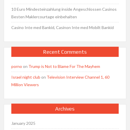
10 Euro Mindesteinzahlung inside Angeschlossen Casinos
Besten Maklercourtage einbehalten
Casino Inte med Bankid, Casinon Inte med Mobilt Bankid
Recent Comments
porno
on
Trump is Not to Blame For The Mayhem
Israel night club
on
Television Interview Channel 1, 60
Million Viewers
Archives
January 2025