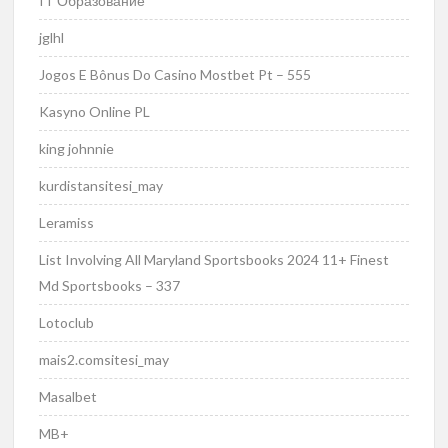
IT Образование
jglhl
Jogos E Bônus Do Casino Mostbet Pt – 555
Kasyno Online PL
king johnnie
kurdistansitesi_may
Leramiss
List Involving All Maryland Sportsbooks 2024 11+ Finest
Md Sportsbooks – 337
Lotoclub
mais2.comsitesi_may
Masalbet
MB+