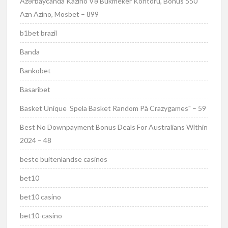
Azərbaycanda Kazino Və Bukmeker Kontoru, Bonus 550
Azn Azino, Mosbet – 899
b1bet brazil
Banda
Bankobet
Basaribet
Basket Unique ️ Spela Basket Random På Crazygames" – 59
Best No Downpayment Bonus Deals For Australians Within
2024 – 48
beste buitenlandse casinos
bet10
bet10 casino
bet10-casino