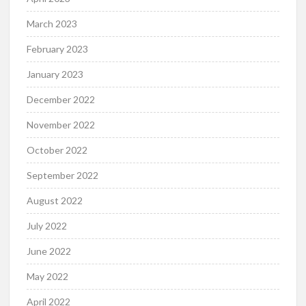
March 2023
February 2023
January 2023
December 2022
November 2022
October 2022
September 2022
August 2022
July 2022
June 2022
May 2022
April 2022