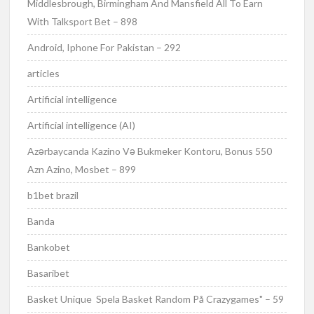
Middlesbrough, Birmingham And Mansfield All To Earn
With Talksport Bet – 898
Android, Iphone For Pakistan – 292
articles
Artificial intelligence
Artificial intelligence (AI)
Azərbaycanda Kazino Və Bukmeker Kontoru, Bonus 550
Azn Azino, Mosbet – 899
b1bet brazil
Banda
Bankobet
Basaribet
Basket Unique ️ Spela Basket Random På Crazygames" – 59