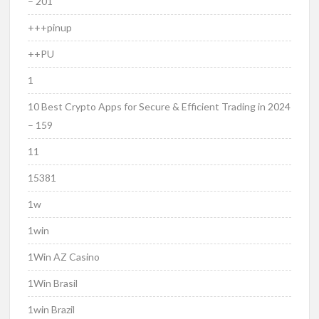
– 201
+++pinup
++PU
1
10 Best Crypto Apps for Secure & Efficient Trading in 2024
– 159
11
15381
1w
1win
1Win AZ Casino
1Win Brasil
1win Brazil