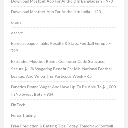
Download Mostbet App For Android In Bangladesh – 978
Download Mostbet App For Android In India – 120
drugs
escort
Europa League Table, Results & Stats, Football Europe –
799
Extended Mostbet Bonus Computer Code Syracuse:
Secure $1 2k Wagering Benefit For Mlb, National Football
League, And Wnba This Particular Week – 65
Fanatics Promo Wager And Have Up To Be Able To $1, 000
In No Sweat Bets – 934
FinTech
Forex Trading
Free Prediction & Betting Tips Today, Tomorrow Football