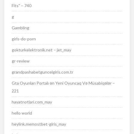
Fits" – 740
g
Gambling
girls-do-porn
gokturkelektronik.net – jet_may
gr-review
grandpashabetguncelgiris.com.tr
Gta Oyunları Portalı ən Yeni Oyuncaq Və Müsabiqələr –
221
hayatnotlari.com_may
hello world
heylink.memostbet-giris_may