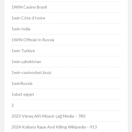
1WIN Casino Brasil
1win Côte d'Ivoire
1win India
1WIN Official In Russia
1win Turkiye
1win uzbekistan
1win-casinosbet.buzz
1winRussia
1xbet egypt
2
2023 Vərəq 645 Müasir çağ Media – 780
2024 Kolkata Rape And Killing Wikipedia – 913