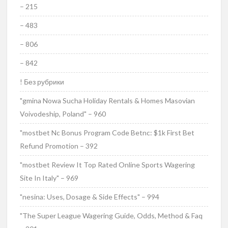
– 215
– 483
– 806
– 842
! Без рубрики
"gmina Nowa Sucha Holiday Rentals & Homes Masovian
Voivodeship, Poland" – 960
"mostbet Nc Bonus Program Code Betnc: $1k First Bet
Refund Promotion – 392
"mostbet Review It Top Rated Online Sports Wagering
Site In Italy" – 969
"nesina: Uses, Dosage & Side Effects" – 994
"The Super League Wagering Guide, Odds, Method & Faq