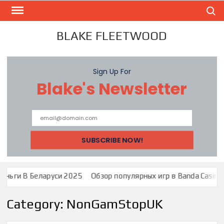
Skip
Search
to
content
BLAKE FLEETWOOD
Sign Up For
Blake's Newsletter
руси 2025
Обзор популярных игр в Banda Casino: Зеркало Банда
Category:
NonGamStopUK