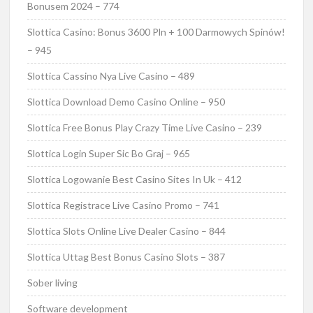
Bonusem 2024 – 774
Slottica Casino: Bonus 3600 Pln + 100 Darmowych Spinów!
– 945
Slottica Cassino Nya Live Casino – 489
Slottica Download Demo Casino Online – 950
Slottica Free Bonus Play Crazy Time Live Casino – 239
Slottica Login Super Sic Bo Graj – 965
Slottica Logowanie Best Casino Sites In Uk – 412
Slottica Registrace Live Casino Promo – 741
Slottica Slots Online Live Dealer Casino – 844
Slottica Uttag Best Bonus Casino Slots – 387
Sober living
Software development