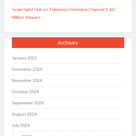
Israel night club
on
Television Interview Channel 1, 60
Million Viewers
Archives
January 2025
December 2024
November 2024
October 2024
September 2024
August 2024
July 2024