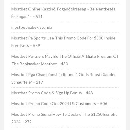
Mostbet Online Kaszinó, Fogadótársaság » Bejelentkezés
És Fogadás – 511
mostbet ozbekistonda
Mostbet Pa Sports Use This Promo Code For $500 Inside
Free Bets – 559
Mostbet Partners May Be The Official Affiliate Program Of
The Bookmaker Mostbet – 430
Mostbet Pga Championship Round 4 Odds Boost: Xander
Schauffele" – 219
Mostbet Promo Code & Sign Up Bonus – 443
Mostbet Promo Code Oct 2024 Uk Customers – 506
Mostbet Promo Signal How To Declare The $1250 Benefit
2024 – 272