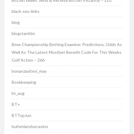
Bitcoin Wallet Send & Receive Bitcoin Instantly – 310
black-seo-links
blog
blogstanitim
Bmw Championship Betting Examine: Predictions, Odds As
Well As The Latest Mostbet Benefit Code For This Weeks
Golf Action – 266
bonanzasitesi_may
Bookkeeping
bt_aug
BT+
BTTopJun
buitenlandsecasino