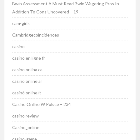
Bwin Assessment A Must Read Bwin Wagering Pros In
Addition To Cons Uncovered – 19
cam-girls
Cambridgecoincidences
casino
casino en ligne fr
casino onlina ca
casino online ar
casinò online it
Casino Online W Polsce – 234
casino review
Casino_online
casino-game