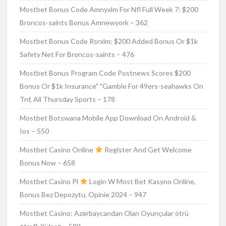
Mostbet Bonus Code Amnyxlm For Nfl Full Week 7: $200
Broncos-saints Bonus Amnewyork – 362
Mostbet Bonus Code Rsrxlm: $200 Added Bonus Or $1k
Safety Net For Broncos-saints – 476
Mostbet Bonus Program Code Postnews Scores $200
Bonus Or $1k Insurance" "Gamble For 49ers-seahawks On
Tnf, All Thursday Sports – 178
Mostbet Botswana Mobile App Download On Android &
Ios – 550
Mostbet Casino Online
Register And Get Welcome
Bonus Now – 658
Mostbet Casino Pl
Login W Most Bet Kasyno Online,
Bonus Bez Depozytu, Opinie 2024 – 947
Mostbet Casino: Azərbaycandan Olan Oyunçular ötrü