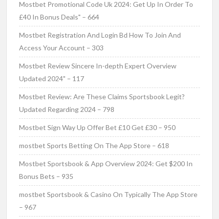
Mostbet Promotional Code Uk 2024: Get Up In Order To
£40 In Bonus Deals" – 664
Mostbet Registration And Login Bd How To Join And
Access Your Account – 303
Mostbet Review Sincere In-depth Expert Overview
Updated 2024" – 117
Mostbet Review: Are These Claims Sportsbook Legit?
Updated Regarding 2024 – 798
Mostbet Sign Way Up Offer Bet £10 Get £30 – 950
‎mostbet Sports Betting On The App Store – 618
Mostbet Sportsbook & App Overview 2024: Get $200 In
Bonus Bets – 935
‎mostbet Sportsbook & Casino On Typically The App Store
– 967