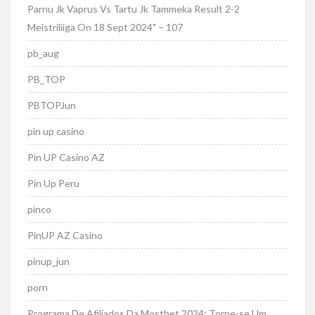
Parnu Jk Vaprus Vs Tartu Jk Tammeka Result 2-2
Meistriliiga On 18 Sept 2024" – 107
pb_aug
PB_TOP
PBTOPJun
pin up casino
Pin UP Casino AZ
Pin Up Peru
pinco
PinUP AZ Casino
pinup_jun
porn
Programa De Afiliados Da Mostbet 2024: Torne-se Um