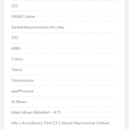
222
240651 done
2ankarafayansustasi.net_may
333
6084
7 slots
7slots
7slotscasino
aaafffvsssxx
AI News
Aləm Idman Xəbərləri – 472
Ally's Acca Boost: Find 13 1 About Manchester United,