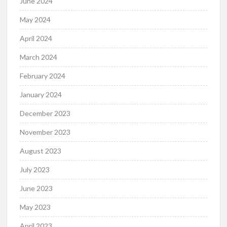
June 2024
May 2024
April 2024
March 2024
February 2024
January 2024
December 2023
November 2023
August 2023
July 2023
June 2023
May 2023
April 2023