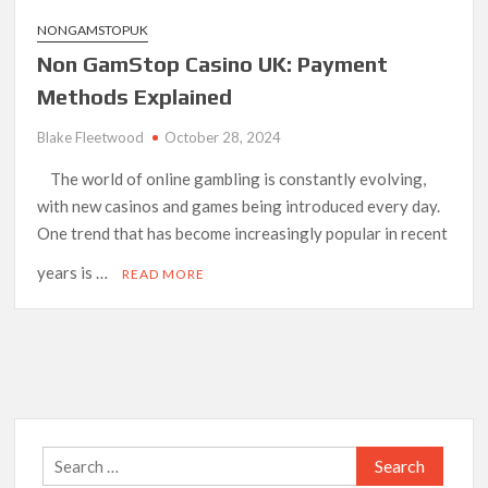
NONGAMSTOPUK
Non GamStop Casino UK: Payment
Methods Explained
Blake Fleetwood
October 28, 2024
The world of online gambling is constantly evolving,
with new casinos and games being introduced every day.
One trend that has become increasingly popular in recent
years is …
READ MORE
Search
for: