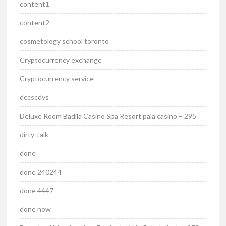
content1
content2
cosmetology school toronto
Cryptocurrency exchange
Cryptocurrency service
dccscdvs
Deluxe Room Badila Casino Spa Resort pala casino – 295
dirty-talk
done
done 240244
done 4447
done now