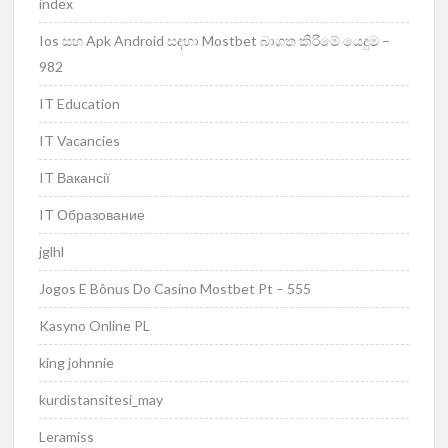
index
Ios සහ Apk Android සඳහා Mostbet බාගත කිරීමේ යෙදුම –
982
IT Education
IT Vacancies
IT Вакансії
IT Образование
jglhl
Jogos E Bônus Do Casino Mostbet Pt – 555
Kasyno Online PL
king johnnie
kurdistansitesi_may
Leramiss