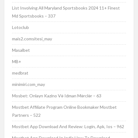
List Involving All Maryland Sportsbooks 2024 11+ Finest
Md Sportsbooks – 337
Lotoclub
mais2.comsitesi_may
Masalbet
MB+
medbrat
minimiri.com_may
Mosbet: Onlayn Kazino Və Idman Mərclər – 63
Mostbet Affiliate Program Online Bookmaker Mostbet
Partners – 522
Mostbet App Download And Review: Login, Apk, Ios – 962
Mostbet App Download In India How To Download