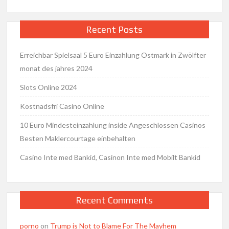
Recent Posts
Erreichbar Spielsaal 5 Euro Einzahlung Ostmark in Zwölfter
monat des jahres 2024
Slots Online 2024
Kostnadsfri Casino Online
10 Euro Mindesteinzahlung inside Angeschlossen Casinos
Besten Maklercourtage einbehalten
Casino Inte med Bankid, Casinon Inte med Mobilt Bankid
Recent Comments
porno
on
Trump is Not to Blame For The Mayhem