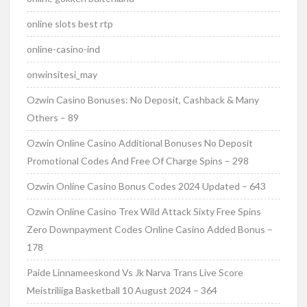
online slots best rtp
online-casino-ind
onwinsitesi_may
Ozwin Casino Bonuses: No Deposit, Cashback & Many
Others – 89
Ozwin Online Casino Additional Bonuses No Deposit
Promotional Codes And Free Of Charge Spins – 298
Ozwin Online Casino Bonus Codes 2024 Updated – 643
Ozwin Online Casino Trex Wild Attack Sixty Free Spins
Zero Downpayment Codes Online Casino Added Bonus –
178
Paide Linnameeskond Vs Jk Narva Trans Live Score
Meistriliiga Basketball 10 August 2024 – 364