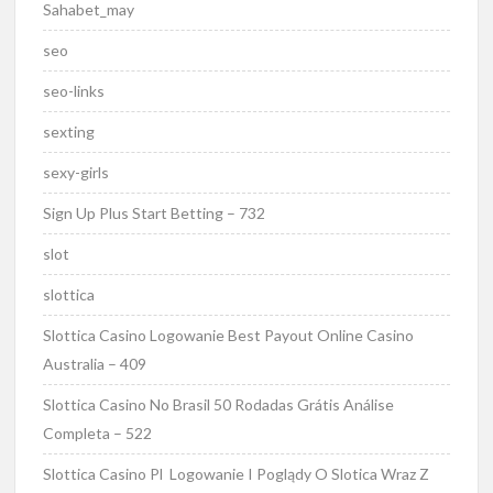
Sahabet_may
seo
seo-links
sexting
sexy-girls
Sign Up Plus Start Betting – 732
slot
slottica
Slottica Casino Logowanie Best Payout Online Casino
Australia – 409
Slottica Casino No Brasil ️50 Rodadas Grátis️ Análise
Completa – 522
Slottica Casino Pl ️ Logowanie I Poglądy O Slotica Wraz Z