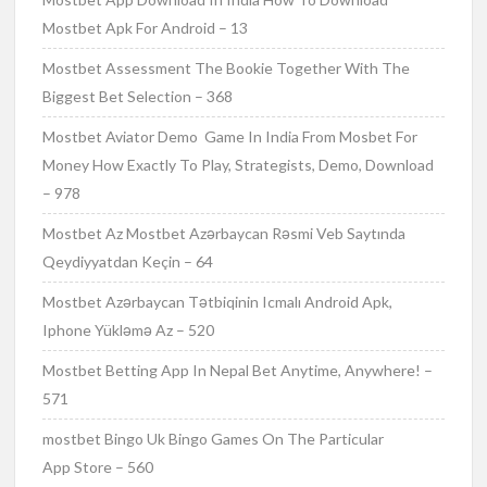
Mostbet Apk For Android – 13
Mostbet Assessment The Bookie Together With The
Biggest Bet Selection – 368
Mostbet Aviator Demo ️ Game In India From Mosbet For
Money How Exactly To Play, Strategists, Demo, Download
– 978
Mostbet Az Mostbet Azərbaycan Rəsmi Veb Saytında
Qeydiyyatdan Keçin – 64
Mostbet Azərbaycan Tətbiqinin Icmalı Android Apk,
Iphone Yükləmə Az – 520
Mostbet Betting App In Nepal Bet Anytime, Anywhere! –
571
‎mostbet Bingo Uk Bingo Games On The Particular
App Store – 560