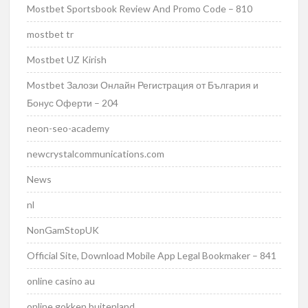
Mostbet Sportsbook Review And Promo Code – 810
mostbet tr
Mostbet UZ Kirish
Mostbet Залози Онлайн Регистрация от България и
Бонус Оферти – 204
neon-seo-academy
newcrystalcommunications.com
News
nl
NonGamStopUK
Official Site, Download Mobile App Legal Bookmaker – 841
online casino au
online gokken buitenland