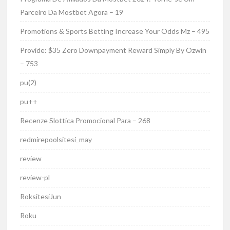
Parceiro Da Mostbet Agora – 19
Promotions & Sports Betting Increase Your Odds Mz – 495
Provide: $35 Zero Downpayment Reward Simply By Ozwin
– 753
pu(2)
pu++
Recenze Slottica Promocional Para – 268
redmirepoolsitesi_may
review
review-pl
RoksitesiJun
Roku