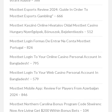
ətraflı Xülasə – 588
Mostbet Esports Review 2024: Guide In Order To
Mostbet Esports Gambling" – 666
Mostbet Kaszinó Online Hivatalos Oldal Mostbet Casino
Hungary Nyerőgépek, Bónuszok, Bejelentkezés – 512
Mostbet Login Formas De Entrar Na Conta Mostbet
Portugal – 826
Mostbet Login To Your Online Casino Personal Account In
Bangladesh! – 795
Mostbet Login To Your Web Casino Personal Account In
Bangladesh! – 579
Mostbet Mobile App: Review For Players From Azerbaijan
2024 – 846
Mostbet Northern Carolina Bonus Program Code Sbwirenc
Now Are Living Get $200 Within Bonus Bets – 104