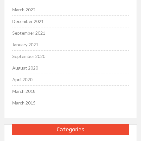
March 2022
December 2021
September 2021
January 2021
September 2020
August 2020
April 2020
March 2018
March 2015
Categories