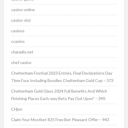
casino-online
casino-slot
casinos
ccasino
charadio.net
chef casino
Cheltenham Festival 2023 Entries, Final Declarations Day
Time Four Including Boodles Cheltenham Gold Cup – 373
Cheltenham Gold Glass 2024 Full Benefits And Which
Finishing Places Each-way Bets Pay Out Upon" – 390
CHjun
Claim Your Mostbet R25 Free Bet Pleasant Offer – 943