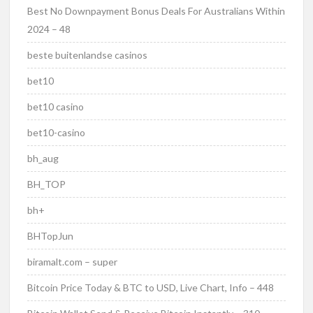
Best No Downpayment Bonus Deals For Australians Within
2024 – 48
beste buitenlandse casinos
bet10
bet10 casino
bet10-casino
bh_aug
BH_TOP
bh+
BHTopJun
biramalt.com – super
Bitcoin Price Today & BTC to USD, Live Chart, Info – 448