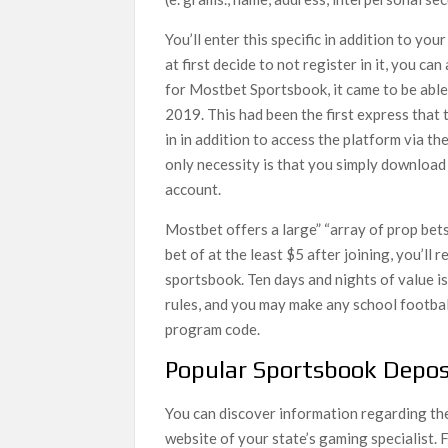
You’ll enter this specific in addition to y
at first decide to not register in it, you c
for Mostbet Sportsbook, it came to be able
2019. This had been the first express that 
in in addition to access the platform via t
only necessity is that you simply downloa
account.
Mostbet offers a large” “array of prop bets
bet of at the least $5 after joining, you’ll 
sportsbook. Ten days and nights of value i
rules, and you may make any school footbal
program code.
Popular Sportsbook Depo
You can discover information regarding the
website of your state’s gaming specialist