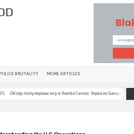
OD
Bla
POLICE BRUTALITY
MORE ARTICLES
опулярных игр в Banda Casino: Зеркало Банда Казино | Halostar