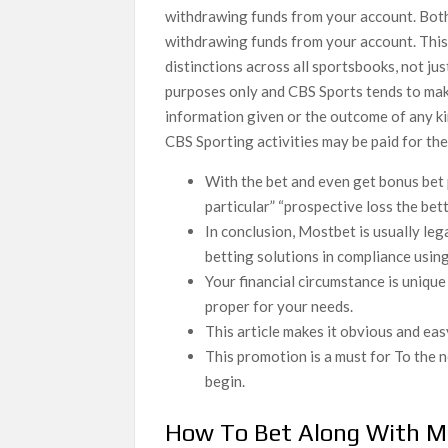
withdrawing funds from your account. Bot
withdrawing funds from your account. This i
distinctions across all sportsbooks, not ju
purposes only and CBS Sports tends to mak
information given or the outcome of any ki
CBS Sporting activities may be paid for the
With the bet and even get bonus bet 
particular” “prospective loss the bett
In conclusion, Mostbet is usually lega
betting solutions in compliance using
Your financial circumstance is uniqu
proper for your needs.
This article makes it obvious and eas
This promotion is a must for To the 
begin.
How To Bet Along With M