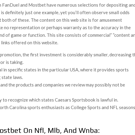
h FanDuel and Mostbet have numerous selections for depositing an
s definitely just one example, yet you’ll often observe small odds
st both of these. The content on this web site is for amusement
e no representation or perhaps warranty as to the accuracy in the
nd of game or function. This site consists of commercial” “content a
 links offered on this website.
promotion, the first investment is considerably smaller, decreasing t
or is taking.
l in specific states in the particular USA, where it provides sports
 state laws.
e and the products and companies we review may possibly not be
y to recognize which states Caesars Sportsbook is lawful in.
north Carolina sports enthusiasts as College Sports and NFL season
ostbet On Nfl, Mlb, And Wnba: