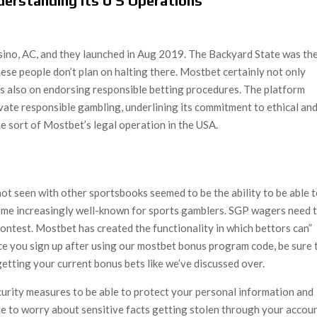
erstanding Its U S Operations
asino, AC, and they launched in Aug 2019. The Backyard State was the
 these people don’t plan on halting there. Mostbet certainly not only
s also on endorsing responsible betting procedures. The platform
vate responsible gambling, underlining its commitment to ethical an
me sort of Mostbet’s legal operation in the USA.
ot seen with other sportsbooks seemed to be the ability to be able 
ome increasingly well-known for sports gamblers. SGP wagers need 
ntest. Mostbet has created the functionality in which bettors can”
e you sign up after using our mostbet bonus program code, be sure 
etting your current bonus bets like we’ve discussed over.
security measures to be able to protect your personal information and
ave to worry about sensitive facts getting stolen through your accoun