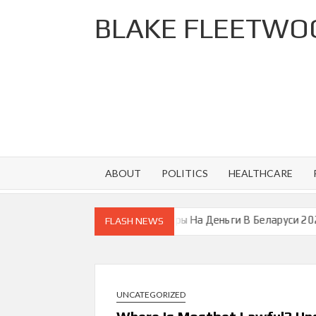
Skip
BLAKE FLEETWO
to
content
ABOUT
POLITICS
HEALTHCARE
 Онлайн Казино Для Игры На Деньги В Беларуси 2025
Обзор п
FLASH NEWS
UNCATEGORIZED