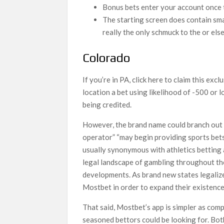
Bonus bets enter your account once th
The starting screen does contain smal
really the only schmuck to the or els
Colorado
If you’re in PA, click here to claim this exc
location a bet using likelihood of -500 or
being credited.
However, the brand name could branch out th
operator” “may begin providing sports bet
usually synonymous with athletics betting
legal landscape of gambling throughout the
developments. As brand new states legalize
Mostbet in order to expand their existence
That said, Mostbet’s app is simpler as co
seasoned bettors could be looking for. B