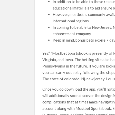
In addition to be able to these reso
educational materials to aid ensure b
However, mostbet is commonly availa
international regions.
In coming to be able to New Jersey,
enhancement company.
Keep in mind, bonus bets expire 7 day
Yes,” “Mostbet Sportsbook is presently off
Virginia, and Iowa. The betting site also h
Pennsylvania in the future. If you are look
you can carry out so by following the step
The state of colorado, Nj-new jersey, Louis
Once you do down load the app, you’ll notic
will additionally soon discover the design 
complications that at times make navigatin
account along with Mostbet Sportsbook. En
(e. grams., name, address, interpersonal sec