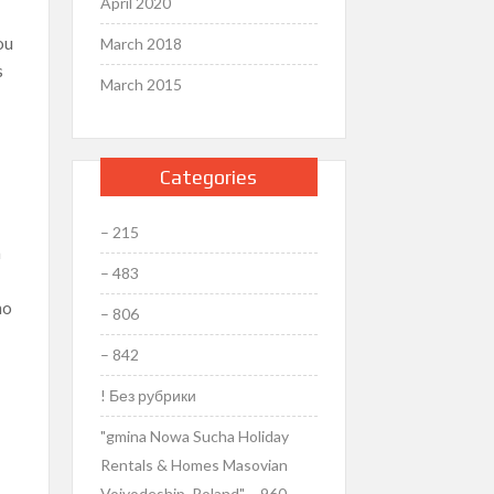
April 2020
ou
March 2018
s
March 2015
Categories
– 215
a
– 483
mo
– 806
– 842
! Без рубрики
"gmina Nowa Sucha Holiday
Rentals & Homes Masovian
Voivodeship, Poland" – 960