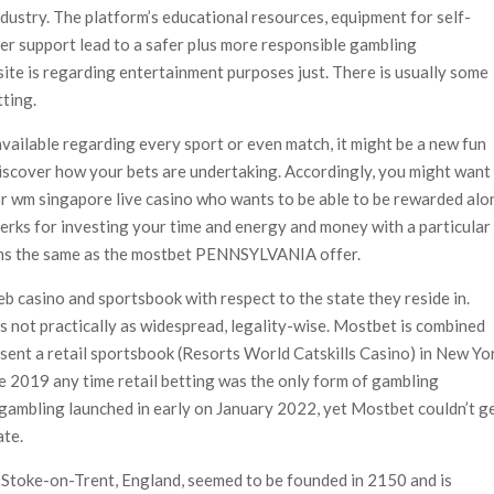
industry. The platform’s educational resources, equipment for self-
mer support lead to a safer plus more responsible gambling
site is regarding entertainment purposes just. There is usually some
tting.
 available regarding every sport or even match, it might be a new fun
discover how your bets are undertaking. Accordingly, you might want
or wm singapore live casino who wants to be able to be rewarded alo
perks for investing your time and energy and money with a particular
rms the same as the mostbet PENNSYLVANIA offer.
b casino and sportsbook with respect to the state they reside in.
is not practically as widespread, legality-wise. Mostbet is combined
ent a retail sportsbook (Resorts World Catskills Casino) in New Yor
e 2019 any time retail betting was the only form of gambling
e gambling launched in early on January 2022, yet Mostbet couldn’t g
ate.
 Stoke-on-Trent, England, seemed to be founded in 2150 and is