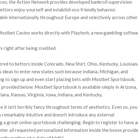
urces, the Action Network provides developed bankroll supervision
ettors enjoy yourself and establish eco friendly behavior.
ble internationally throughout Europe and selectively across other
 Mostbet Casino works directly with Playtech, a new gambling softwa
s right after being credited.
ered to bettors inside Colorado, New Shirt, Ohio, Kentucky, Louisian
as ideas to enter new states such because Indiana, Michigan, and
ing to sign up and even start placing bets with Mostbet Sportsbook,
s provided below. Mostbet Sportsbook is available simply in Arizona,
iana, Kansas, Virginia, Iowa, Indiana, and Kentucky.
e it isn’t terribly fancy throughout terms of aesthetics. Even so, you
is remarkably intuitive and doesn’t introduce any external
g a great online sportsbook challenging. Begin to register to have a
ter all requested personalized information inside the boxes provid
urity number, plus date of birth).