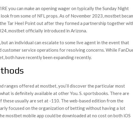
IRE you can make an opening wager on typically the Sunday Night
 or look from some of NFL props. As of November 2023, mostbet beca
 the Tar Heel Point out after they formed a partnership together wit
24, mostbet officially introduced in Arizona.
but an individual can escalate to some live agent in the event that
d customer service operations for resolving concerns. While FanDu
t, both have recently been expanding recently.
ethods
nd ranges offered at mostbet, you’ll discover the particular most
hat is definitely available at other You. S. sportsbooks. There are
of these usually are set at -110. The web-based edition from the
larly focused on the organization of betting without having a lot
 The mostbet mobile app could be downloaded at no cost on both iOS