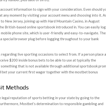
our account information to sign with your consideration. Even should y
an at any moment by visiting your account menu and choosing into it. A
 to New Jersey, joining up with Hard Mountain Casino, in August
the British-based online sportsbook introduced in. You can easily log
he mobile phone site, which is user-friendly and easy-to-navigate. The
d a special browser plug before logging throughout to your bank
 regarding live sporting occasions to select from. If a person place 
receive $200 inside bonus bets to be able to use at typically the
s something that is not available through additional sportsbook pro
l bet your current first wager together with the mostbet bonus
sit Methods
 legal reputation of sports betting in your state by going to the
. Furthermore, Mostbet’s determination to responsible gambling and