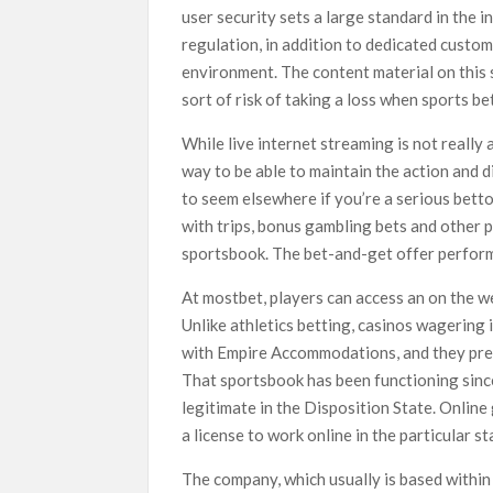
user security sets a large standard in the 
regulation, in addition to dedicated custo
environment. The content material on this 
sort of risk of taking a loss when sports be
While live internet streaming is not really
way to be able to maintain the action and 
to seem elsewhere if you’re a serious bett
with trips, bonus gambling bets and other 
sportsbook. The bet-and-get offer perfo
At mostbet, players can access an on the we
Unlike athletics betting, casinos wagering 
with Empire Accommodations, and they pres
That sportsbook has been functioning sinc
legitimate in the Disposition State. Onlin
a license to work online in the particular st
The company, which usually is based within