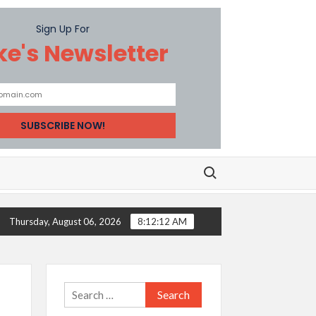
Sign Up For
ke's Newsletter
Search for:
 Marketing
Комета Казино Онлайн
Как Зайти Kometa Casino?
Thursday, August 06, 2026
8:12:13 AM
Search
for: