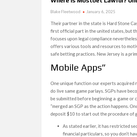
Where Is Mostbet Lawful? Und
Blake Fleetwood
January 6, 2025
Their partner in the state is Hard Stone C
first official part in the united states, but
focuses upon legal compliance nevertheles
offers various tools and resources to moti
safe betting practices. New Jersey is a pri
Mobile Apps”
One unique function our experts acquired n
do live same game parlays. SGPs have bec
be submitted before beginning a game or co
“merged an SGP as the action happens. Onc
deposit $10 to start out the procedure of g
As stated earlier, it has restricted 
financial particulars, so you don’t h