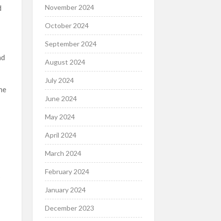
November 2024
d
October 2024
September 2024
nd
August 2024
July 2024
he
June 2024
May 2024
April 2024
March 2024
February 2024
s
January 2024
December 2023