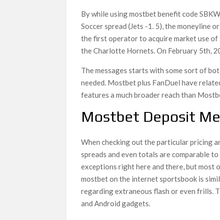
By while using mostbet benefit code SBKW
Soccer spread (Jets -1. 5), the moneyline
the first operator to acquire market use of
the Charlotte Hornets. On February 5th, 20
The messages starts with some sort of bot, 
needed. Mostbet plus FanDuel have relate
features a much broader reach than Mostbe
Mostbet Deposit M
When checking out the particular pricing a
spreads and even totals are comparable to w
exceptions right here and there, but most 
mostbet on the internet sportsbook is simi
regarding extraneous flash or even frills.
and Android gadgets.