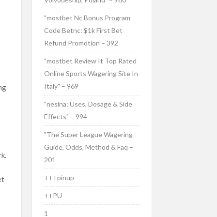
"mostbet Nc Bonus Program
Code Betnc: $1k First Bet
Refund Promotion – 392
"mostbet Review It Top Rated
Online Sports Wagering Site In
Italy" – 969
ng
"nesina: Uses, Dosage & Side
Effects" – 994
"The Super League Wagering
Guide, Odds, Method & Faq –
k.
201
+++pinup
et
++PU
1