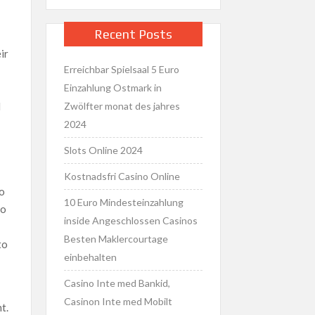
Recent Posts
ir
Erreichbar Spielsaal 5 Euro
Einzahlung Ostmark in
Zwölfter monat des jahres
d
2024
Slots Online 2024
Kostnadsfri Casino Online
to
10 Euro Mindesteinzahlung
to
inside Angeschlossen Casinos
Besten Maklercourtage
to
einbehalten
Casino Inte med Bankid,
Casinon Inte med Mobilt
t.