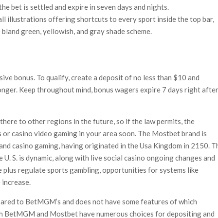
e bet is settled and expire in seven days and nights.
l illustrations offering shortcuts to every sport inside the top bar,
e bland green, yellowish, and gray shade scheme.
lusive bonus. To qualify, create a deposit of no less than $10 and
 longer. Keep throughout mind, bonus wagers expire 7 days right afte
ere to other regions in the future, so if the law permits, the
s or casino video gaming in your area soon. The Mostbet brand is
 and casino gaming, having originated in the Usa Kingdom in 2150. T
 U. S. is dynamic, along with live social casino ongoing changes and
 plus regulate sports gambling, opportunities for systems like
 increase.
mpared to BetMGM’s and does not have some features of which
oth BetMGM and Mostbet have numerous choices for depositing and