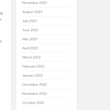
November 2023
August 2023
me
h
July 2023
June 2023
May 2023
el
April 2023
March 2023
February 2023
January 2023
December 2022
November 2022
October 2022