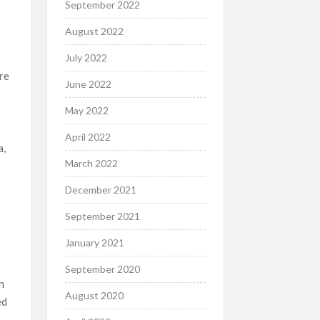
September 2022
August 2022
July 2022
re
June 2022
May 2022
April 2022
a,
March 2022
December 2021
September 2021
January 2021
September 2020
n
August 2020
ed