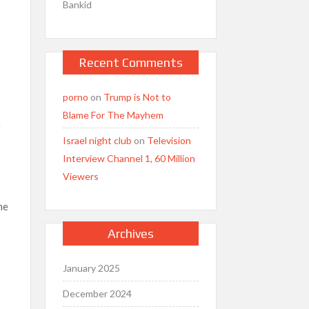
Bankid
Recent Comments
porno
on
Trump is Not to
Blame For The Mayhem
r
Israel night club
on
Television
Interview Channel 1, 60 Million
Viewers
he
Archives
January 2025
December 2024