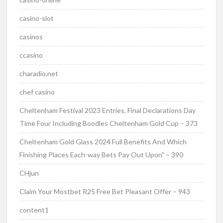
casino-slot
casinos
ccasino
charadio.net
chef casino
Cheltenham Festival 2023 Entries, Final Declarations Day
Time Four Including Boodles Cheltenham Gold Cup – 373
Cheltenham Gold Glass 2024 Full Benefits And Which
Finishing Places Each-way Bets Pay Out Upon" – 390
CHjun
Claim Your Mostbet R25 Free Bet Pleasant Offer – 943
content1