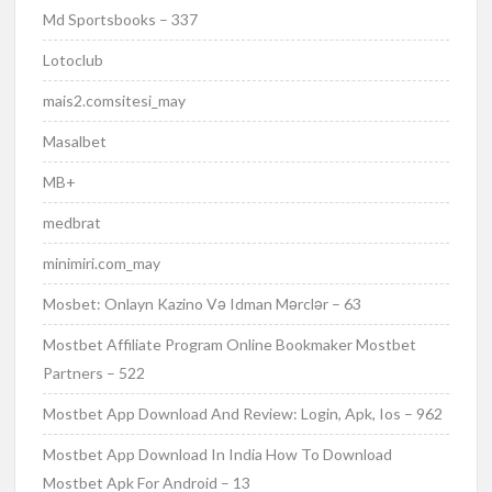
Md Sportsbooks – 337
Lotoclub
mais2.comsitesi_may
Masalbet
MB+
medbrat
minimiri.com_may
Mosbet: Onlayn Kazino Və Idman Mərclər – 63
Mostbet Affiliate Program Online Bookmaker Mostbet
Partners – 522
Mostbet App Download And Review: Login, Apk, Ios – 962
Mostbet App Download In India How To Download
Mostbet Apk For Android – 13