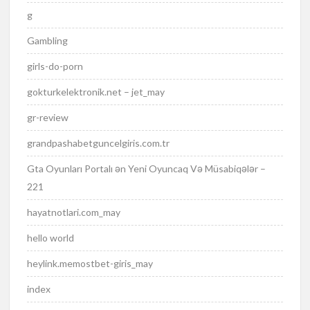
g
Gambling
girls-do-porn
gokturkelektronik.net – jet_may
gr-review
grandpashabetguncelgiris.com.tr
Gta Oyunları Portalı ən Yeni Oyuncaq Və Müsabiqələr –
221
hayatnotlari.com_may
hello world
heylink.memostbet-giris_may
index