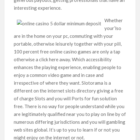
interesting experience.
Whether
your’lso
are in the home on your pc, commuting with your
portable, otherwise leisurely together with your pill,
100 percent free online casino games are only a tap
otherwise a click here away. Which accessibility
enhances the playing experience, enabling people to
enjoy a common video game and in case and
irrespective of where they want. Slotorama is a
different on the internet slots directory giving a free
of charge Slots and you will Ports for fun solution
free. There is no way for people understand while you
are legitimately qualified near you to play on line by of
numerous differing jurisdictions and you will gambling
web sites global. It’s up to you to learn if or not you
might enjoy on the internet or not.