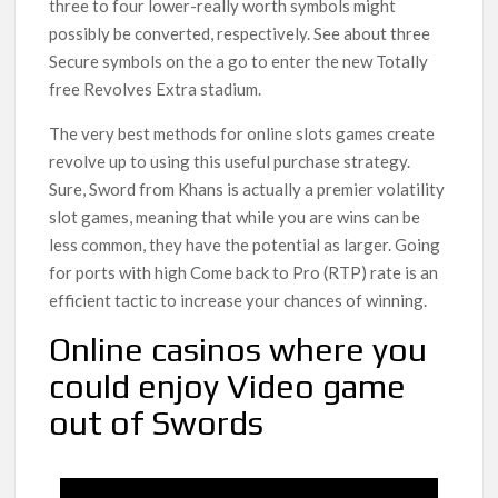
three to four lower-really worth symbols might
possibly be converted, respectively. See about three
Secure symbols on the a go to enter the new Totally
free Revolves Extra stadium.
The very best methods for online slots games create
revolve up to using this useful purchase strategy.
Sure, Sword from Khans is actually a premier volatility
slot games, meaning that while you are wins can be
less common, they have the potential as larger. Going
for ports with high Come back to Pro (RTP) rate is an
efficient tactic to increase your chances of winning.
Online casinos where you
could enjoy Video game
out of Swords