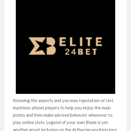
Knowing the aspects and you may reputation of slot
machines allows players to help you enjoy the main
points and then make advised behavior whenever to
play online slots. Legend of your own Blade is yet
another great inclusion on the Arthurian position lore.