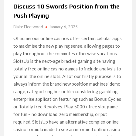
Discuss 10 Swords Position from the
Push Playing
Blake Fleetwood
January 6, 2025
Of numerous online casinos offer certain cellular apps
to maximise the new playing sense, allowing pages to
play throughout the commutes otherwise vacations.
SlotsUp is the next-age bracket gaming site having
totally free online casino games to include analysis to
your all the online slots.
All of our firstly purpose is to
always inform the brand new position machines’ demo
range, categorizing her or him considering gambling
enterprise application featuring such as Bonus Cycles
or Totally free Revolves. Play 5000+ free slot game
for fun – no download, zero membership, or put
required. SlotsUp have an alternative complex online
casino formula made to see an informed online casino