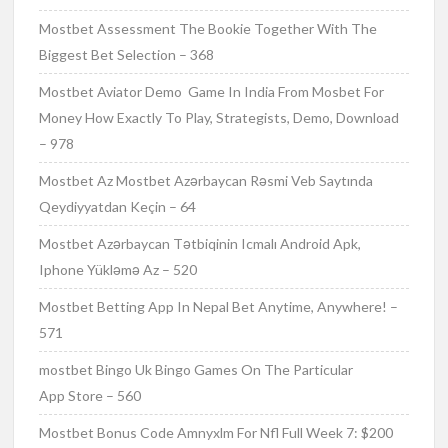
Mostbet Assessment The Bookie Together With The
Biggest Bet Selection – 368
Mostbet Aviator Demo ️ Game In India From Mosbet For
Money How Exactly To Play, Strategists, Demo, Download
– 978
Mostbet Az Mostbet Azərbaycan Rəsmi Veb Saytında
Qeydiyyatdan Keçin – 64
Mostbet Azərbaycan Tətbiqinin Icmalı Android Apk,
Iphone Yükləmə Az – 520
Mostbet Betting App In Nepal Bet Anytime, Anywhere! –
571
‎mostbet Bingo Uk Bingo Games On The Particular
App Store – 560
Mostbet Bonus Code Amnyxlm For Nfl Full Week 7: $200