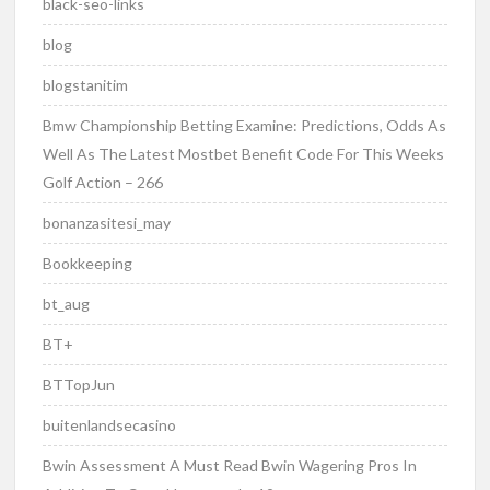
black-seo-links
blog
blogstanitim
Bmw Championship Betting Examine: Predictions, Odds As
Well As The Latest Mostbet Benefit Code For This Weeks
Golf Action – 266
bonanzasitesi_may
Bookkeeping
bt_aug
BT+
BTTopJun
buitenlandsecasino
Bwin Assessment A Must Read Bwin Wagering Pros In