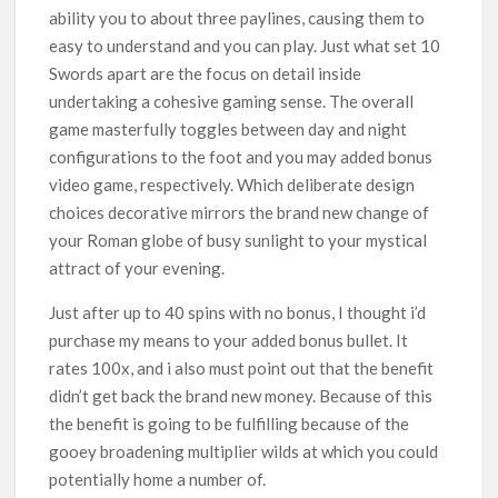
ability you to about three paylines, causing them to
easy to understand and you can play. Just what set 10
Swords apart are the focus on detail inside
undertaking a cohesive gaming sense. The overall
game masterfully toggles between day and night
configurations to the foot and you may added bonus
video game, respectively. Which deliberate design
choices decorative mirrors the brand new change of
your Roman globe of busy sunlight to your mystical
attract of your evening.
Just after up to 40 spins with no bonus, I thought i’d
purchase my means to your added bonus bullet. It
rates 100x, and i also must point out that the benefit
didn’t get back the brand new money. Because of this
the benefit is going to be fulfilling because of the
gooey broadening multiplier wilds at which you could
potentially home a number of.