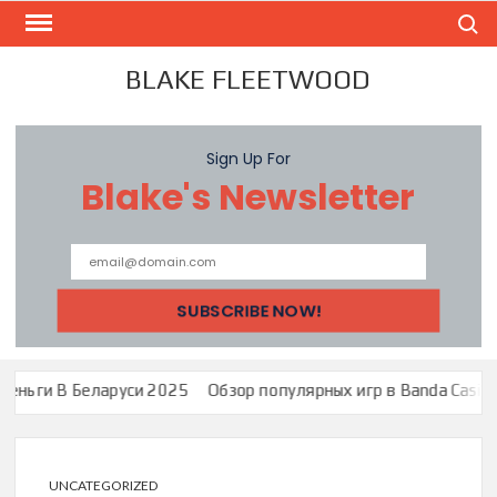
Skip
Search
to
content
BLAKE FLEETWOOD
Sign Up For
Blake's Newsletter
аруси 2025
Обзор популярных игр в Banda Casino: Зеркало Бан
UNCATEGORIZED