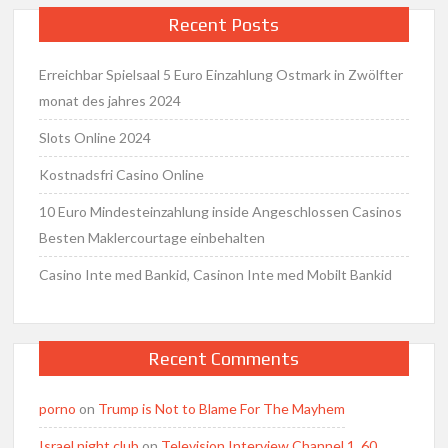
Recent Posts
Erreichbar Spielsaal 5 Euro Einzahlung Ostmark in Zwölfter
monat des jahres 2024
Slots Online 2024
Kostnadsfri Casino Online
10 Euro Mindesteinzahlung inside Angeschlossen Casinos
Besten Maklercourtage einbehalten
Casino Inte med Bankid, Casinon Inte med Mobilt Bankid
Recent Comments
porno
on
Trump is Not to Blame For The Mayhem
Israel night club
on
Television Interview Channel 1, 60