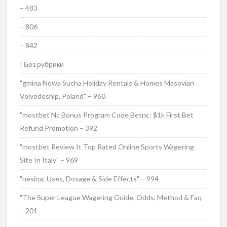
– 483
– 806
– 842
! Без рубрики
"gmina Nowa Sucha Holiday Rentals & Homes Masovian
Voivodeship, Poland" – 960
"mostbet Nc Bonus Program Code Betnc: $1k First Bet
Refund Promotion – 392
"mostbet Review It Top Rated Online Sports Wagering
Site In Italy" – 969
"nesina: Uses, Dosage & Side Effects" – 994
"The Super League Wagering Guide, Odds, Method & Faq
– 201