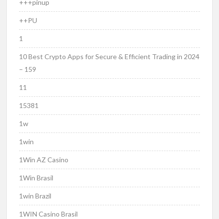
+++pinup
++PU
1
10 Best Crypto Apps for Secure & Efficient Trading in 2024
– 159
11
15381
1w
1win
1Win AZ Casino
1Win Brasil
1win Brazil
1WIN Casino Brasil