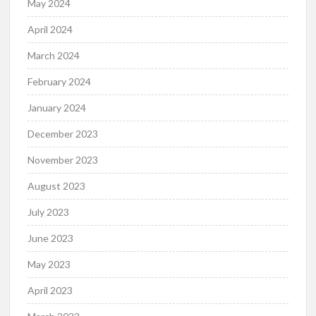
May 2024
April 2024
March 2024
February 2024
January 2024
December 2023
November 2023
August 2023
July 2023
June 2023
May 2023
April 2023