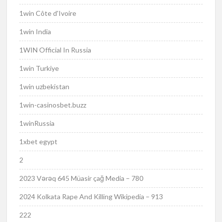
1win Côte d'Ivoire
1win India
1WIN Official In Russia
1win Turkiye
1win uzbekistan
1win-casinosbet.buzz
1winRussia
1xbet egypt
2
2023 Vərəq 645 Müasir çağ Media – 780
2024 Kolkata Rape And Killing Wikipedia – 913
222