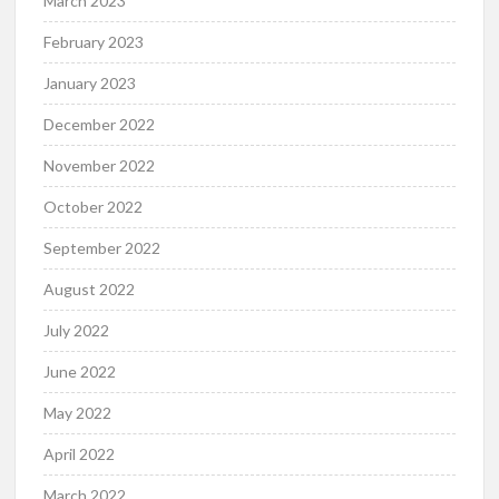
March 2023
February 2023
January 2023
December 2022
November 2022
October 2022
September 2022
August 2022
July 2022
June 2022
May 2022
April 2022
March 2022