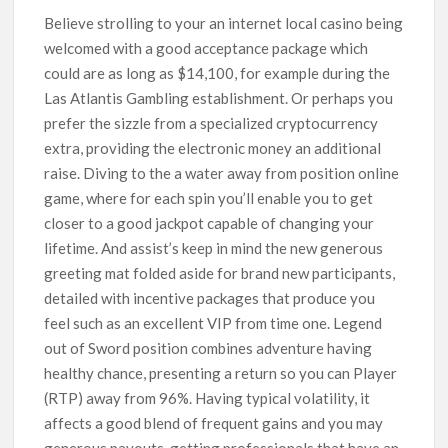
Believe strolling to your an internet local casino being
welcomed with a good acceptance package which
could are as long as $14,100, for example during the
Las Atlantis Gambling establishment. Or perhaps you
prefer the sizzle from a specialized cryptocurrency
extra, providing the electronic money an additional
raise. Diving to the a water away from position online
game, where for each spin you’ll enable you to get
closer to a good jackpot capable of changing your
lifetime. And assist’s keep in mind the new generous
greeting mat folded aside for brand new participants,
detailed with incentive packages that produce you
feel such as an excellent VIP from time one. Legend
out of Sword position combines adventure having
healthy chance, presenting a return so you can Player
(RTP) away from 96%. Having typical volatility, it
affects a good blend of frequent gains and you may
generous payouts, getting professionals that have an