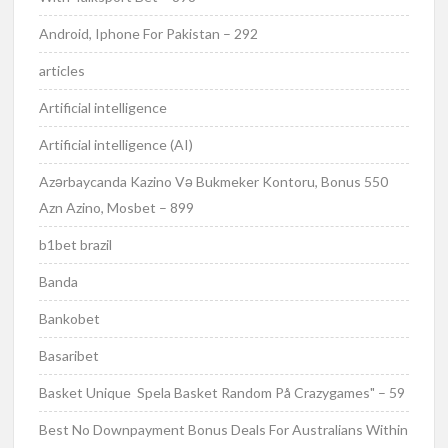
Android, Iphone For Pakistan – 292
articles
Artificial intelligence
Artificial intelligence (AI)
Azərbaycanda Kazino Və Bukmeker Kontoru, Bonus 550
Azn Azino, Mosbet – 899
b1bet brazil
Banda
Bankobet
Basaribet
Basket Unique ️ Spela Basket Random På Crazygames" – 59
Best No Downpayment Bonus Deals For Australians Within