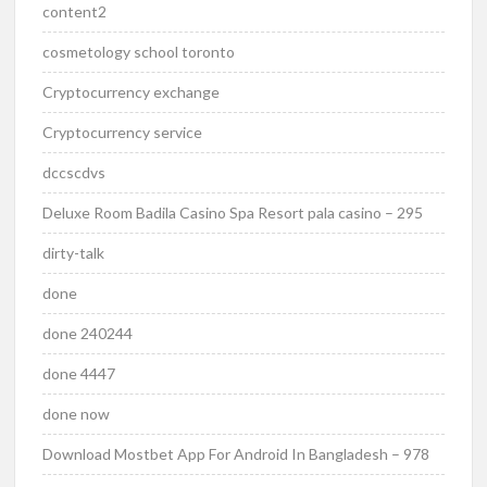
content2
cosmetology school toronto
Cryptocurrency exchange
Cryptocurrency service
dccscdvs
Deluxe Room Badila Casino Spa Resort pala casino – 295
dirty-talk
done
done 240244
done 4447
done now
Download Mostbet App For Android In Bangladesh – 978