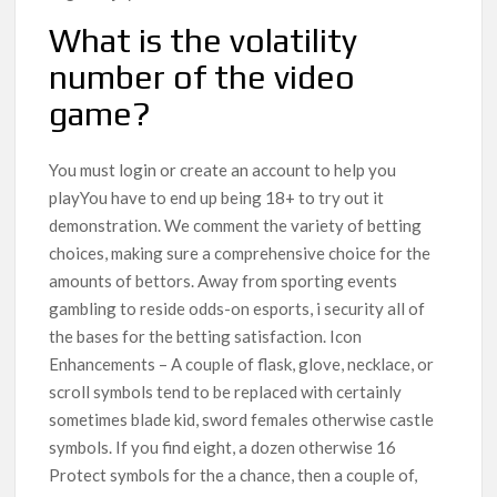
What is the volatility
number of the video
game?
You must login or create an account to help you
playYou have to end up being 18+ to try out it
demonstration. We comment the variety of betting
choices, making sure a comprehensive choice for the
amounts of bettors. Away from sporting events
gambling to reside odds-on esports, i security all of
the bases for the betting satisfaction. Icon
Enhancements – A couple of flask, glove, necklace, or
scroll symbols tend to be replaced with certainly
sometimes blade kid, sword females otherwise castle
symbols. If you find eight, a dozen otherwise 16
Protect symbols for the a chance, then a couple of,