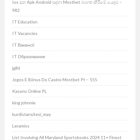
Ios සහ Apk Android සඳහා Mostbet බාගත කිරීමේ යෙදුම –
982
IT Education
IT Vacancies
IT Вакансії
IT Образование
jglhl
Jogos E Bônus Do Casino Mostbet Pt – 555
Kasyno Online PL
king johnnie
kurdistansitesi_may
Leramiss
List Involving All Maryland Sportsbooks 2024 11+ Finest