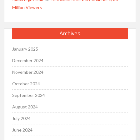
Million Viewers
Archives
January 2025
December 2024
November 2024
October 2024
September 2024
August 2024
July 2024
June 2024