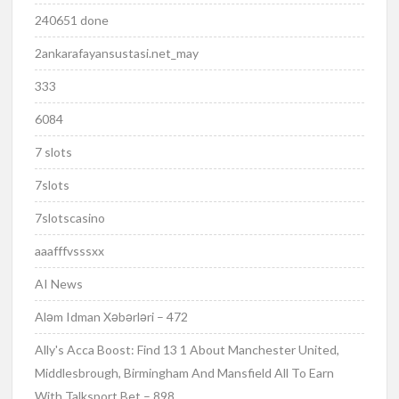
240651 done
2ankarafayansustasi.net_may
333
6084
7 slots
7slots
7slotscasino
aaafffvsssxx
AI News
Aləm Idman Xəbərləri – 472
Ally's Acca Boost: Find 13 1 About Manchester United,
Middlesbrough, Birmingham And Mansfield All To Earn
With Talksport Bet – 898