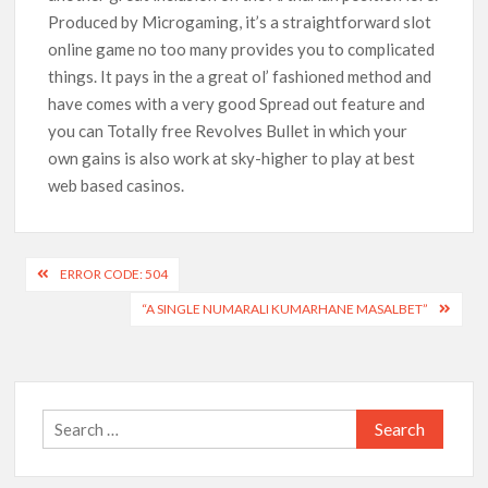
Produced by Microgaming, it’s a straightforward slot
online game no too many provides you to complicated
things. It pays in the a great ol’ fashioned method and
have comes with a very good Spread out feature and
you can Totally free Revolves Bullet in which your
own gains is also work at sky-higher to play at best
web based casinos.
Post
ERROR CODE: 504
navigation
“A SINGLE NUMARALI KUMARHANE MASALBET”
Search
for: