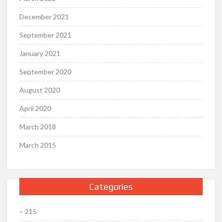
December 2021
September 2021
January 2021
September 2020
August 2020
April 2020
March 2018
March 2015
Categories
– 215