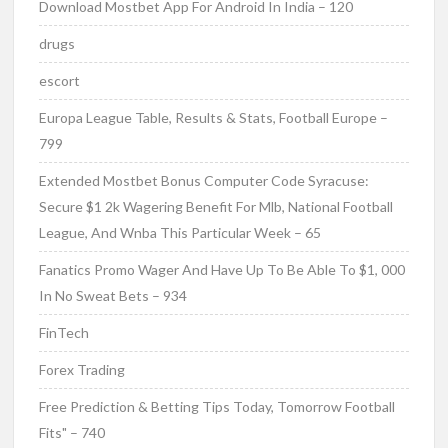
Download Mostbet App For Android In India – 120
drugs
escort
Europa League Table, Results & Stats, Football Europe –
799
Extended Mostbet Bonus Computer Code Syracuse:
Secure $1 2k Wagering Benefit For Mlb, National Football
League, And Wnba This Particular Week – 65
Fanatics Promo Wager And Have Up To Be Able To $1, 000
In No Sweat Bets – 934
FinTech
Forex Trading
Free Prediction & Betting Tips Today, Tomorrow Football
Fits" – 740