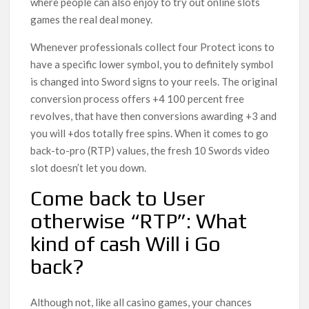
where people can also enjoy to try out online slots
games the real deal money.
Whenever professionals collect four Protect icons to
have a specific lower symbol, you to definitely symbol
is changed into Sword signs to your reels. The original
conversion process offers +4 100 percent free
revolves, that have then conversions awarding +3 and
you will +dos totally free spins. When it comes to go
back-to-pro (RTP) values, the fresh 10 Swords video
slot doesn’t let you down.
Come back to User
otherwise “RTP”: What
kind of cash Will i Go
back?
Although not, like all casino games, your chances