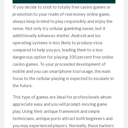
If you decide to stick to totally free casino games or
promotion to your realm of real money online game,
always keep in mind to play responsibly and enjoy the
sense. Not only try cellular gambling easier, but it
addittionally enhances shelter. Android and ios
operating systems is less likely to produce virus
compared to help you pcs, leading them to a less
dangerous option for playing 100 percent free online
casino games. To your proceeded development of
mobile and you can smartphone tool usage, the main
focus to the cellular playing is expected to escalate in
the future.
This type of games are ideal for professionals whom
appreciate easy and you will prompt-moving game
play. Using their antique framework and simple
technicians, antique ports attract both beginners and
you may experienced players. Normally, these harbors