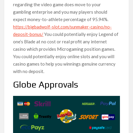
regarding the video game does move to your
gambling enterprise and you may players should
expect money-to-athlete percentage of 95.94%.
https://bigbadwolf-slot.com/sunmaker-casino/no-
deposit-bonus/
You could potentially enjoy Legend of
one’s Blade at no cost or real profit any internet
casino which provides Microgaming position games.
You could potentially enjoy online slots and you will
casino games to help you winnings genuine currency
with no deposit.
Globe Approvals