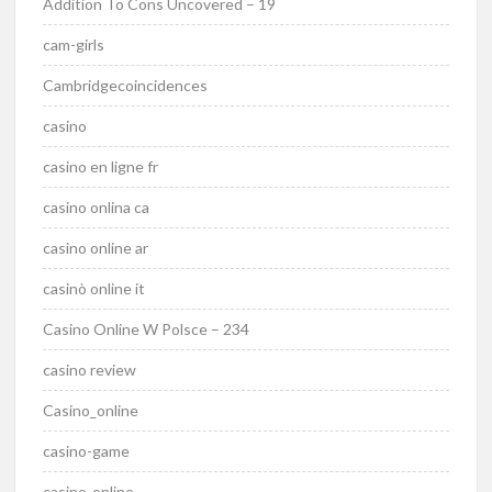
Addition To Cons Uncovered – 19
cam-girls
Cambridgecoincidences
casino
casino en ligne fr
casino onlina ca
casino online ar
casinò online it
Casino Online W Polsce – 234
casino review
Casino_online
casino-game
casino-online