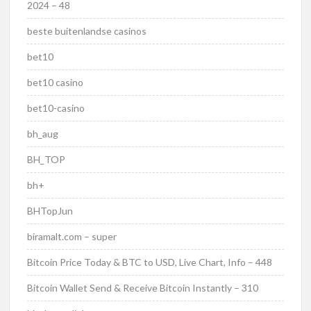
2024 – 48
beste buitenlandse casinos
bet10
bet10 casino
bet10-casino
bh_aug
BH_TOP
bh+
BHTopJun
biramalt.com – super
Bitcoin Price Today & BTC to USD, Live Chart, Info – 448
Bitcoin Wallet Send & Receive Bitcoin Instantly – 310