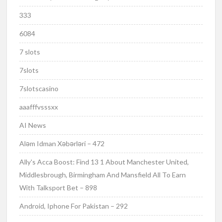
333
6084
7 slots
7slots
7slotscasino
aaafffvsssxx
AI News
Aləm Idman Xəbərləri – 472
Ally's Acca Boost: Find 13 1 About Manchester United,
Middlesbrough, Birmingham And Mansfield All To Earn
With Talksport Bet – 898
Android, Iphone For Pakistan – 292