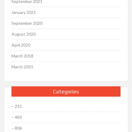
September 2021
January 2021
September 2020
August 2020
April 2020
March 2018
March 2015
Categories
– 215
– 483
– 806