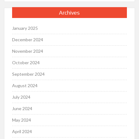
Archives
January 2025
December 2024
November 2024
October 2024
September 2024
August 2024
July 2024
June 2024
May 2024
April 2024