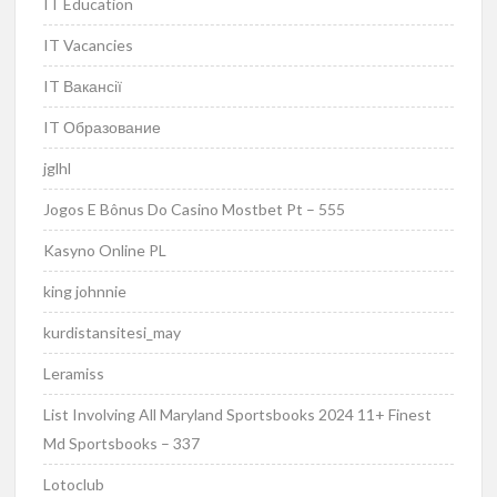
IT Education
IT Vacancies
IT Вакансії
IT Образование
jglhl
Jogos E Bônus Do Casino Mostbet Pt – 555
Kasyno Online PL
king johnnie
kurdistansitesi_may
Leramiss
List Involving All Maryland Sportsbooks 2024 11+ Finest
Md Sportsbooks – 337
Lotoclub