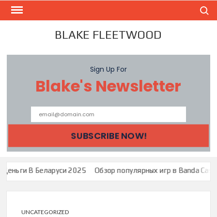
Skip
Search
to
content
BLAKE FLEETWOOD
Sign Up For
Blake's Newsletter
еларуси 2025
Обзор популярных игр в Banda Casino: Зеркало Ба
UNCATEGORIZED