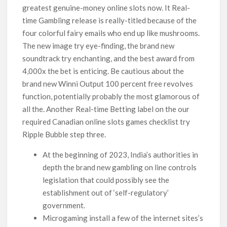
greatest genuine-money online slots now. It Real-
time Gambling release is really-titled because of the
four colorful fairy emails who end up like mushrooms.
The new image try eye-finding, the brand new
soundtrack try enchanting, and the best award from
4,000x the bet is enticing. Be cautious about the
brand new Winni Output 100 percent free revolves
function, potentially probably the most glamorous of
all the. Another Real-time Betting label on the our
required Canadian online slots games checklist try
Ripple Bubble step three.
At the beginning of 2023, India’s authorities in
depth the brand new gambling on line controls
legislation that could possibly see the
establishment out of ‘self-regulatory’
government.
Microgaming install a few of the internet sites’s