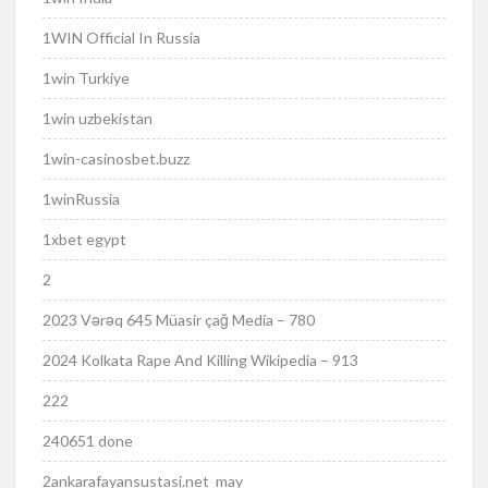
1WIN Official In Russia
1win Turkiye
1win uzbekistan
1win-casinosbet.buzz
1winRussia
1xbet egypt
2
2023 Vərəq 645 Müasir çağ Media – 780
2024 Kolkata Rape And Killing Wikipedia – 913
222
240651 done
2ankarafayansustasi.net_may