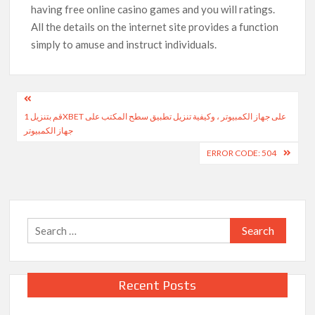
having free online casino games and you will ratings.
All the details on the internet site provides a function
simply to amuse and instruct individuals.
Post
قم بتنزيل 1XBET على جهاز الكمبيوتر ، وكيفية تنزيل تطبيق سطح المكتب على
navigation
جهاز الكمبيوتر
ERROR CODE: 504
Search
for:
Recent Posts