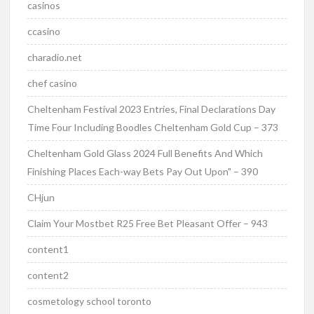
casinos
ccasino
charadio.net
chef casino
Cheltenham Festival 2023 Entries, Final Declarations Day
Time Four Including Boodles Cheltenham Gold Cup – 373
Cheltenham Gold Glass 2024 Full Benefits And Which
Finishing Places Each-way Bets Pay Out Upon" – 390
CHjun
Claim Your Mostbet R25 Free Bet Pleasant Offer – 943
content1
content2
cosmetology school toronto