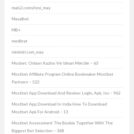
mais2.comsitesi_may
Masalbet
MB+
medbrat
minimiri.com_may
Mosbet: Onlayn Kazino Və Idman Mərclər – 63
Mostbet Affiliate Program Online Bookmaker Mostbet
Partners – 522
Mostbet App Download And Review: Login, Apk, Ios – 962
Mostbet App Download In India How To Download
Mostbet Apk For Android – 13
Mostbet Assessment The Bookie Together With The
Biggest Bet Selection – 368