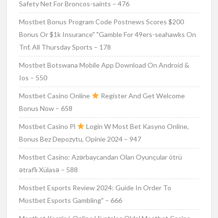
Safety Net For Broncos-saints – 476
Mostbet Bonus Program Code Postnews Scores $200
Bonus Or $1k Insurance" "Gamble For 49ers-seahawks On
Tnf, All Thursday Sports – 178
Mostbet Botswana Mobile App Download On Android &
Ios – 550
Mostbet Casino Online
Register And Get Welcome
Bonus Now – 658
Mostbet Casino Pl
Login W Most Bet Kasyno Online,
Bonus Bez Depozytu, Opinie 2024 – 947
Mostbet Casino: Azərbaycandan Olan Oyunçular ötrü
ətraflı Xülasə – 588
Mostbet Esports Review 2024: Guide In Order To
Mostbet Esports Gambling" – 666