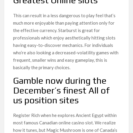
Greatest Online slots
This can result in a less dangerous to play feel that’s
much more enjoyable than paying attention only for
the effective currency. Starburst is great for
professionals which enjoy aesthetically hitting slots
having easy-to-discover mechanics. For individuals
who’re also looking a decreased-volatility games with
frequent, smaller wins and easy gameplay, this is
basically the primary choices.
Gamble now during the
December’s finest All of
us position sites
Register Rich when he explores Ancient Egypt within
most famous Canadian online casino slot. We realize
how it tunes, but Magic Mushroom is one of Canada’s