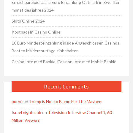
Erreichbar Spielsaal 5 Euro Einzahlung Ostmark in Zwölfter
monat des jahres 2024
Slots Online 2024
Kostnadsfri Casino Online
10 Euro Mindesteinzahlung inside Angeschlossen Casinos
Besten Maklercourtage einbehalten
Casino Inte med Bankid, Casinon Inte med Mobilt Bankid
Recent Comments
porno
on
Trump is Not to Blame For The Mayhem
Israel night club
on
Television Interview Channel 1, 60
Million Viewers