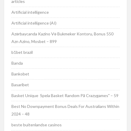
articles
Artificial intelligence
Artificial intelligence (AI)
Azərbaycanda Kazino Və Bukmeker Kontoru, Bonus 550
Azn Azino, Mosbet – 899
b1bet brazil
Banda
Bankobet
Basaribet
Basket Unique ️ Spela Basket Random På Crazygames" – 59
Best No Downpayment Bonus Deals For Australians Within
2024 – 48
beste buitenlandse casinos