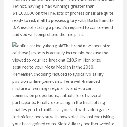
Yet not, having a max winnings greater than
$1,100,000 on the line, lots of professionals are quite
ready to risk it all to possess glory with Bucks Bandits
3. Ahead of stating a plus, it’s required to comprehend
and you will comprehend the fine print.
The brand new sheer size
of those jackpots is actually incredible, because the
viewed to your list-breaking €18.9 million prize
acquired to your Mega Moolah in the 2018.
Remember, choosing reduced to typical volatility
position online game can offer a well-balanced
mixture of winnings regularity and you can
commission proportions, suitable for of several
participants. Finally, exercising in the trial setting
enables you to familiarize yourself with video game
technicians and you will know volatility instead risking
your hard-gained coins. SlotoZilla try another website