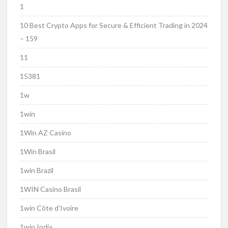
1
10 Best Crypto Apps for Secure & Efficient Trading in 2024
– 159
11
15381
1w
1win
1Win AZ Casino
1Win Brasil
1win Brazil
1WIN Casino Brasil
1win Côte d'Ivoire
1win India