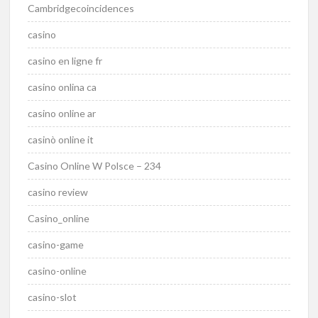
Cambridgecoincidences
casino
casino en ligne fr
casino onlina ca
casino online ar
casinò online it
Casino Online W Polsce – 234
casino review
Casino_online
casino-game
casino-online
casino-slot