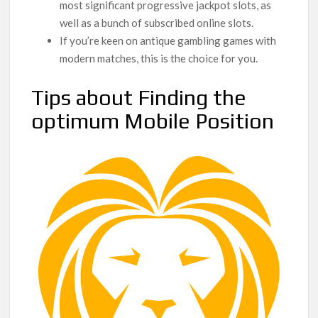
most significant progressive jackpot slots, as
well as a bunch of subscribed online slots.
If you’re keen on antique gambling games with
modern matches, this is the choice for you.
Tips about Finding the
optimum Mobile Position