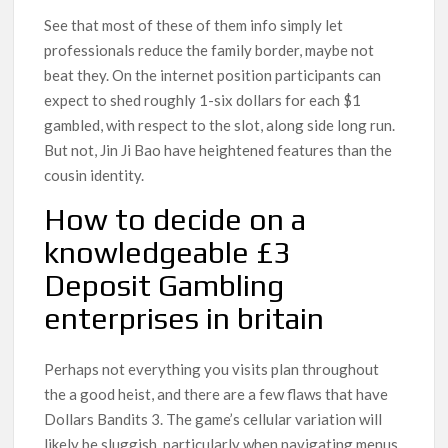
See that most of these of them info simply let
professionals reduce the family border, maybe not
beat they. On the internet position participants can
expect to shed roughly 1-six dollars for each $1
gambled, with respect to the slot, along side long run.
But not, Jin Ji Bao have heightened features than the
cousin identity.
How to decide on a
knowledgeable £3
Deposit Gambling
enterprises in britain
Perhaps not everything you visits plan throughout
the a good heist, and there are a few flaws that have
Dollars Bandits 3. The game’s cellular variation will
likely be sluggish, particularly when navigating menus.