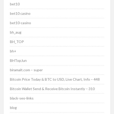
bet10
bet10 casino
bet10-casino
bh_aug
BH_TOP
bh+
BHTopJun
biramalt.com – super
Bitcoin Price Today & BTC to USD, Live Chart, Info – 448
Bitcoin Wallet Send & Receive Bitcoin Instantly – 310
black-seo-links
blog