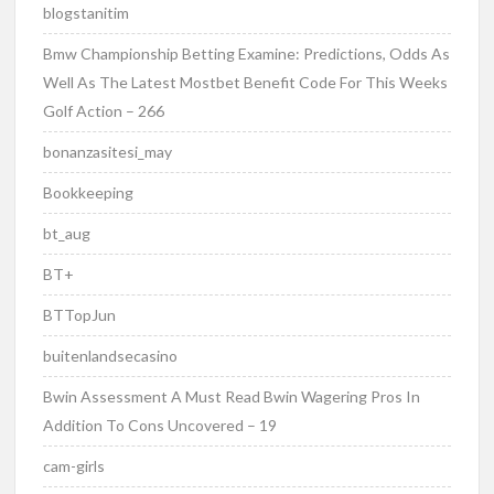
blogstanitim
Bmw Championship Betting Examine: Predictions, Odds As
Well As The Latest Mostbet Benefit Code For This Weeks
Golf Action – 266
bonanzasitesi_may
Bookkeeping
bt_aug
BT+
BTTopJun
buitenlandsecasino
Bwin Assessment A Must Read Bwin Wagering Pros In
Addition To Cons Uncovered – 19
cam-girls