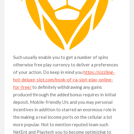
Such usually enable you to get a number of spins
otherwise free play currency to deliver a preferences
of your action. Do keep in mind you
https://sizzling-
hot-deluxe-slot.com/book-of-ra-slot-play-online-
for-free/
to definitely withdrawing any gains
produced through the added bonus requires in initial
deposit. Mobile-friendly UIs and you may personal
incentives in addition to starred an enormous role in
the making a real income ports on the cellular a lot
more popular. Not to mention reputed team such
NetEnt and Playtech you to become optimizing to