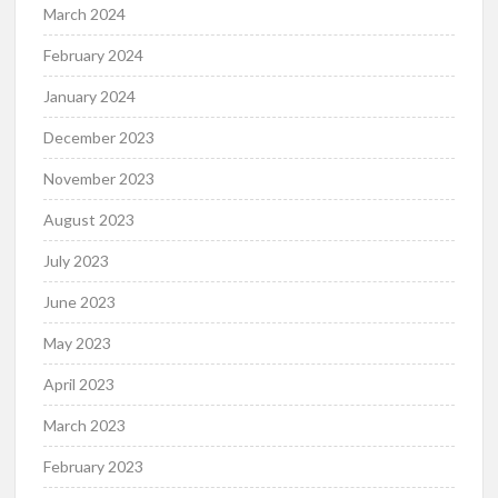
March 2024
February 2024
January 2024
December 2023
November 2023
August 2023
July 2023
June 2023
May 2023
April 2023
March 2023
February 2023