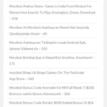
Mostbet Aviator Demo ️ Game In India From Mosbet For
Money How Exactly To Play, Strategists, Demo, Download
– 978
Mostbet Az Mostbet Azərbaycan Rəsmi Veb Saytında
Qeydiyyatdan Keçin – 64
Mostbet Azərbaycan Tətbiqinin Icmalı Android Apk,
Iphone Yükləmə Az – 520
Mostbet Betting App In Nepal Bet Anytime, Anywhere! –
571
‎mostbet Bingo Uk Bingo Games On The Particular
App Store – 560
Mostbet Bonus Code Amnyxlm For Nfl Full Week 7: $200
Broncos-saints Bonus Amnewyork – 362
Mostbet Bonus Code Rsrxlm: $200 Added Bonus Or $1k