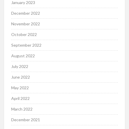
January 2023
December 2022
November 2022
October 2022
September 2022
August 2022
July 2022
June 2022
May 2022
April 2022
March 2022
December 2021