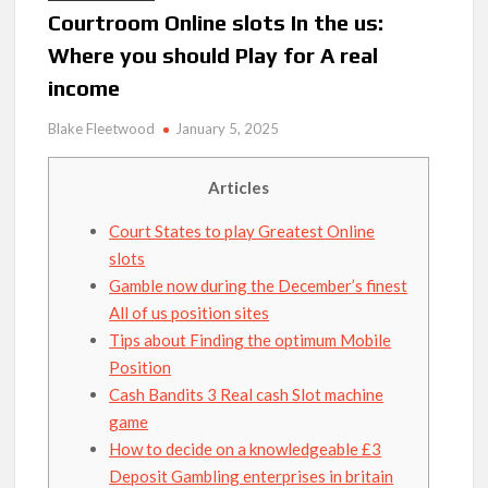
Courtroom Online slots In the us:
Where you should Play for A real
income
Blake Fleetwood
January 5, 2025
Articles
Court States to play Greatest Online
slots
Gamble now during the December’s finest
All of us position sites
Tips about Finding the optimum Mobile
Position
Cash Bandits 3 Real cash Slot machine
game
How to decide on a knowledgeable £3
Deposit Gambling enterprises in britain