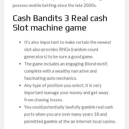
possess mobile betting since the late 2000s.
Cash Bandits 3 Real cash
Slot machine game
It’s also important to make certain the newest
slot also provides RNGs (random count
generators) to be sure a good game.
The game includes an engaging Blond motif,
complete with a wealthy narrative and
fascinating auto mechanics.
Any type of position you select, it is very
important manage your money and get away
from chasing losses.
You could potentially lawfully gamble real cash
ports when you are over many years 18 and
permitted gamble at the an internet local casino.