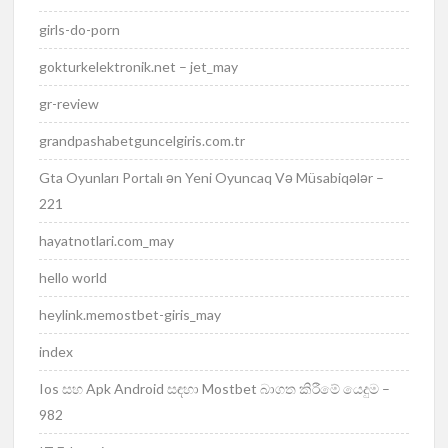
girls-do-porn
gokturkelektronik.net – jet_may
gr-review
grandpashabetguncelgiris.com.tr
Gta Oyunları Portalı ən Yeni Oyuncaq Və Müsabiqələr –
221
hayatnotlari.com_may
hello world
heylink.memostbet-giris_may
index
Ios සහ Apk Android සඳහා Mostbet බාගත කිරීමේ යෙදුම –
982