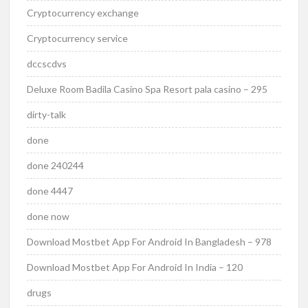
Cryptocurrency exchange
Cryptocurrency service
dccscdvs
Deluxe Room Badila Casino Spa Resort pala casino – 295
dirty-talk
done
done 240244
done 4447
done now
Download Mostbet App For Android In Bangladesh – 978
Download Mostbet App For Android In India – 120
drugs