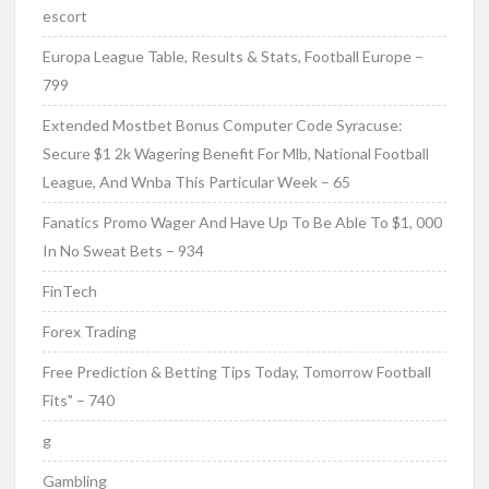
escort
Europa League Table, Results & Stats, Football Europe –
799
Extended Mostbet Bonus Computer Code Syracuse:
Secure $1 2k Wagering Benefit For Mlb, National Football
League, And Wnba This Particular Week – 65
Fanatics Promo Wager And Have Up To Be Able To $1, 000
In No Sweat Bets – 934
FinTech
Forex Trading
Free Prediction & Betting Tips Today, Tomorrow Football
Fits" – 740
g
Gambling