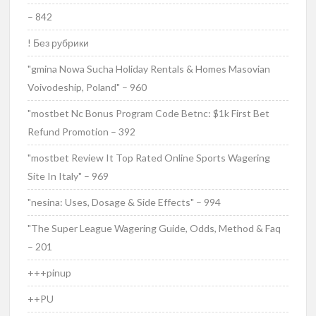
– 842
! Без рубрики
"gmina Nowa Sucha Holiday Rentals & Homes Masovian
Voivodeship, Poland" – 960
"mostbet Nc Bonus Program Code Betnc: $1k First Bet
Refund Promotion – 392
"mostbet Review It Top Rated Online Sports Wagering
Site In Italy" – 969
"nesina: Uses, Dosage & Side Effects" – 994
"The Super League Wagering Guide, Odds, Method & Faq
– 201
+++pinup
++PU