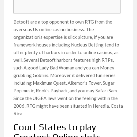
Betsoft are a top opponent to own RTG from the
overseas Us online casino business. The
organization’s expertise is slick picture, if you are
framework houses including Nucleus Betting tend to
offer plenty of harbors in order to online casinos, as
well. Several Betsoft harbors features high RTPs,
such A good Lady Bad Woman and you can Money
grubbing Goblins. Moreover it delivered fun series
including Maximum Quest, Alkemor’s Tower, Sugar
Pop music, Rook’s Payback, and you may Safari Sam.
Since the UIGEA laws went on the feeling within the
2006, RTG might have been situated in Heredia, Costa
Rica.
Court States to play