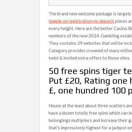
The brand new welcome package is largely 
temple on registration no deposit
places an
every height. Here are the better Casino 
members of the new 2024. Gambling establi
They contains 29 websites that will be in
Category provides crowned of many milliona
twist & invited extra offers to those sites.
50 free spins tiger t
Put £20, Rating one
£, one hundred 100 p
House at the least about three scatters and
have a dozen totally free spins which can b
belongings multipliers and increase their
that’s impressively highest for a jackpot o