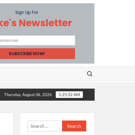
Sign Up For
ke's Newsletter
Search for:
tar Marketing
Комета Казино Онлайн
Как Зайти Kometa Casi
Thursday, August 06, 2026
1:25:33 AM
Search
for: