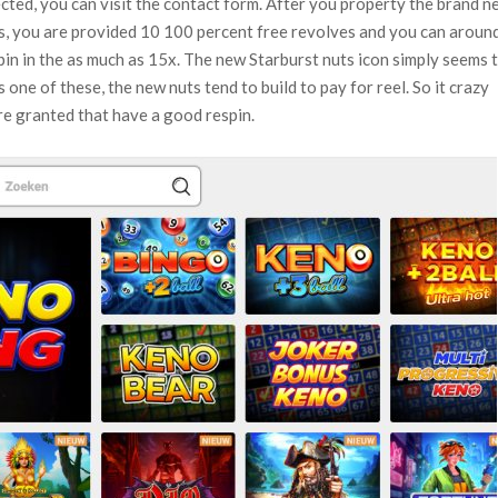
ted, you can visit the contact form. After you property the brand n
eels, you are provided 10 100 percent free revolves and you can aroun
in in the as much as 15x. The new Starburst nuts icon simply seems 
s one of these, the new nuts tend to build to pay for reel. So it crazy
’re granted that have a good respin.