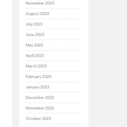
November 2023
August 2023
July 2023
June 2023
May 2023
April 2023
March 2023
February 2023
January 2023
December 2022
November 2022
October 2022