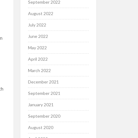
September 2022
August 2022
July 2022
June 2022
in
May 2022
April 2022
March 2022
December 2021
th
September 2021
January 2021
September 2020
August 2020