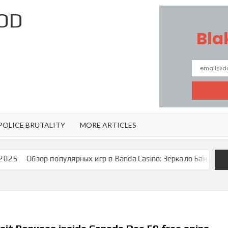
OD
Bla
POLICE BRUTALITY
MORE ARTICLES
ор популярных игр в Banda Casino: Зеркало Банда Казино | Halos