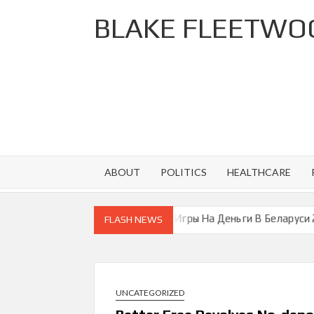
Skip
BLAKE FLEETWO
to
content
ABOUT
POLITICS
HEALTHCARE
шие Онлайн Казино Для Игры На Деньги В Беларуси 2025
Обз
FLASH NEWS
UNCATEGORIZED