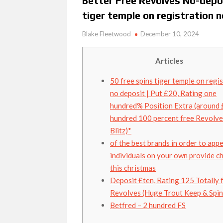
Better Free Revolves No-depo
tiger temple on registration 
Blake Fleetwood
December 10, 2024
Articles
50 free spins tiger temple on regi
no deposit | Put £20, Rating one
hundred% Position Extra (around 
hundred 100 percent free Revolve
Blitz)*
of the best brands in order to app
individuals on your own provide ch
this christmas
Deposit £ten, Rating 125 Totally 
Revolves (Huge Trout Keep & Spin
Betfred – 2 hundred FS