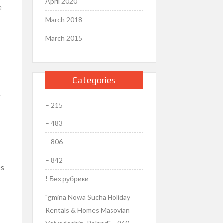
April 2020
e
March 2018
March 2015
Categories
e
– 215
– 483
– 806
e
– 842
es
! Без рубрики
"gmina Nowa Sucha Holiday
Rentals & Homes Masovian
Voivodeship, Poland" – 960