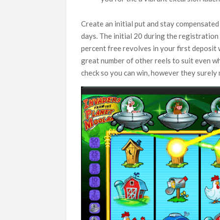
Create an initial put and stay compensated
days. The initial 20 during the registration
percent free revolves in your first deposi
great number of other reels to suit even wh
check so you can win, however they surely