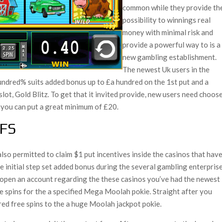
common while they provide th
possibility to winnings real
money with minimal risk and
provide a powerful way to is a
new gambling establishment.
The newest Uk users in the
undred% suits added bonus up to £a hundred on the 1st put and a
slot, Gold Blitz. To get that it invited provide, new users need choos
 you can put a great minimum of £20.
 FS
lso permitted to claim $1 put incentives inside the casinos that hav
 initial step set added bonus during the several gambling enterpris
pen an account regarding the these casinos you’ve had the newest
ee spins for the a specified Mega Moolah pokie. Straight after you
ed free spins to the a huge Moolah jackpot pokie.