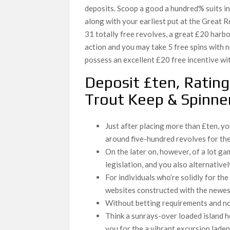
deposits. Scoop a good a hundred% suits in
along with your earliest put at the Great 
31 totally free revolves, a great £20 harbor
action and you may take 5 free spins with n
possess an excellent £20 free incentive wi
Deposit £ten, Rating
Trout Keep & Spinne
Just after placing more than £ten, yo
around five-hundred revolves for the
On the later on, however, of a lot g
legislation, and you also alternativ
For individuals who’re solidly for the
websites constructed with the newest 
Without betting requirements and no 
Think a sunrays-over loaded island 
you for the a vibrant excursion laden 