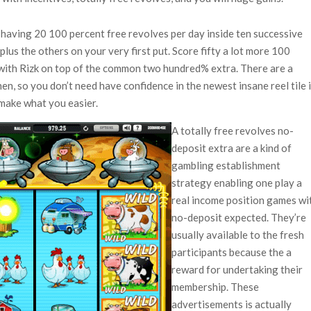
 having 20 100 percent free revolves per day inside ten successive
 plus the others on your very first put. Score fifty a lot more 100
t with Rizk on top of the common two hundred% extra. There are a
en, so you don’t need have confidence in the newest insane reel tile 
 make what you easier.
A totally free revolves no-
deposit extra are a kind of
gambling establishment
strategy enabling one play a
real income position games wi
no-deposit expected. They’re
usually available to the fresh
participants because the a
reward for undertaking their
membership. These
advertisements is actually