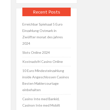
Recent Posts
Erreichbar Spielsaal 5 Euro
Einzahlung Ostmark in
Zwölfter monat des jahres
2024
Slots Online 2024
Kostnadsfri Casino Online
10 Euro Mindesteinzahlung
inside Angeschlossen Casinos
Besten Maklercourtage
einbehalten
Casino Inte med Bankid,
Casinon Inte med Mobilt