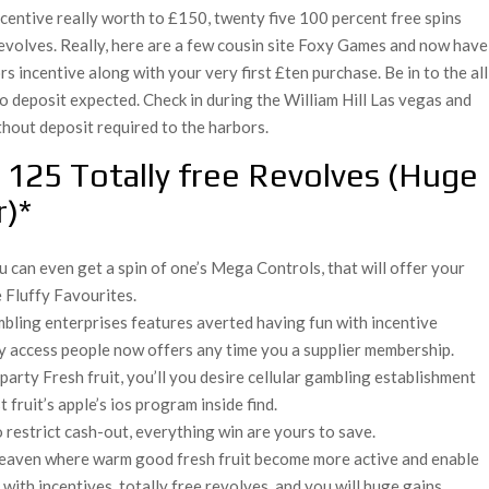
centive really worth to £150, twenty five 100 percent free spins
Revolves. Really, here are a few cousin site Foxy Games and now have
s incentive along with your very first £ten purchase. Be in to the all
o deposit expected. Check in during the William Hill Las vegas and
thout deposit required to the harbors.
 125 Totally free Revolves (Huge
r)*
u can even get a spin of one’s Mega Controls, that will offer your
 Fluffy Favourites.
ambling enterprises features averted having fun with incentive
ely access people now offers any time you a supplier membership.
 party Fresh fruit, you’ll you desire cellular gambling establishment
fruit’s apple’s ios program inside find.
restrict cash-out, everything win are yours to save.
heaven where warm good fresh fruit become more active and enable
with incentives, totally free revolves, and you will huge gains.