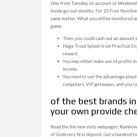
time from Tuesday on account of Weekend, t
inside go out-months. For 20 Free Revolves,
same matter. What you will be monitored a
game.
Then, you could cash out an amount e
Huge Trout Splash from Practical Enj
reward.
You may either make use of profits in
income.
You need to use the advantage playi
computers, VIP getaways, and you c
of the best brands in
your own provide che
Read the the new slots webpages, Rainbow 
of Gold very first deposit. Get a hundred to