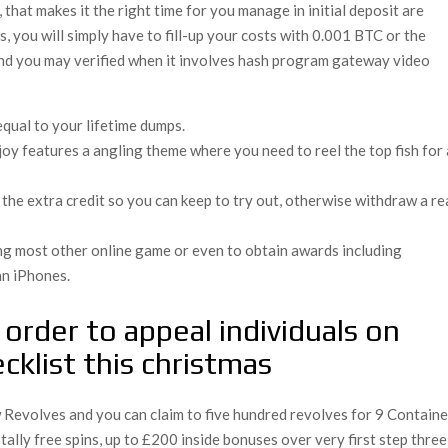
hat makes it the right time for you manage in initial deposit are
 you will simply have to fill-up your costs with 0.001 BTC or the
nd you may verified when it involves hash program gateway video
qual to your lifetime dumps.
oy features a angling theme where you need to reel the top fish for 
 the extra credit so you can keep to try out, otherwise withdraw a re
ng most other online game or even to obtain awards including
an iPhones.
 order to appeal individuals on
cklist this christmas
Revolves and you can claim to five hundred revolves for 9 Containe
tally free spins, up to £200 inside bonuses over very first step three