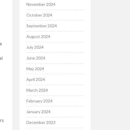
November 2024
October 2024
September 2024
August 2024
a
July 2024
al
June 2024
May 2024
April 2024
March 2024
February 2024
January 2024
rs
December 2023