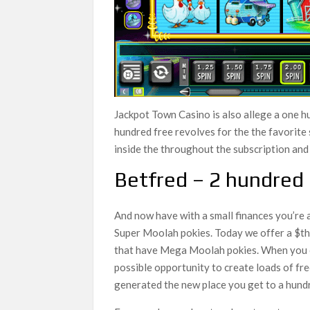
Jackpot Town Casino is also allege a one h
hundred free revolves for the the favorite 
inside the throughout the subscription and
Betfred – 2 hundred
And now have with a small finances you’re a
Super Moolah pokies. Today we offer a $the
that have Mega Moolah pokies. When you o
possible opportunity to create loads of fr
generated the new place you get to a hundr