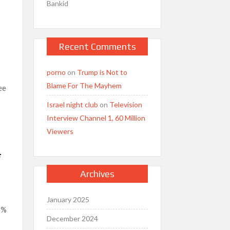
Bankid
Recent Comments
porno
on
Trump is Not to
Blame For The Mayhem
ee
Israel night club
on
Television
Interview Channel 1, 60 Million
Viewers
*
Archives
January 2025
1%
December 2024