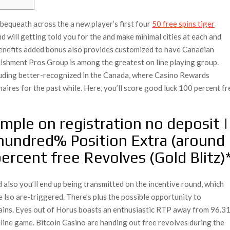
bequeath across the a new player’s first four
50 free spins tiger
d will getting told you for the and make minimal cities at each and
Benefits added bonus also provides customized to have Canadian
shment Pros Group is among the greatest on line playing group.
cluding better-recognized in the Canada, where Casino Rewards
ires for the past while. Here, you’ll score good luck 100 percent fr
emple on registration no deposit |
 hundred% Position Extra (around
ercent free Revolves (Gold Blitz)
 also you’ll end up being transmitted on the incentive round, which
e lso are-triggered. There’s plus the possible opportunity to
 gains. Eyes out of Horus boasts an enthusiastic RTP away from 96.3
nline game. Bitcoin Casino are handing out free revolves during the