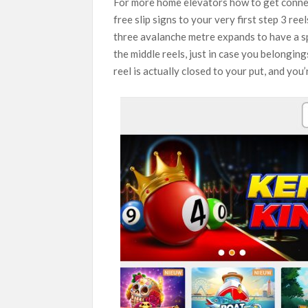
For more home elevators how to get connec
free slip signs to your very first step 3 r
three avalanche metre expands to have a sp
the middle reels, just in case you belonging
reel is actually closed to your put, and you