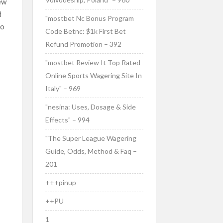
ew
d
"mostbet Nc Bonus Program
to
Code Betnc: $1k First Bet
Refund Promotion – 392
"mostbet Review It Top Rated
Online Sports Wagering Site In
Italy" – 969
"nesina: Uses, Dosage & Side
Effects" – 994
"The Super League Wagering
Guide, Odds, Method & Faq –
201
+++pinup
++PU
1