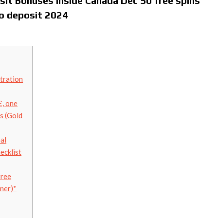
sit Bonuses inside Canada Dec 50 free spins
no deposit 2024
stration
£, one
s (Gold
eal
ecklist
free
ner)*