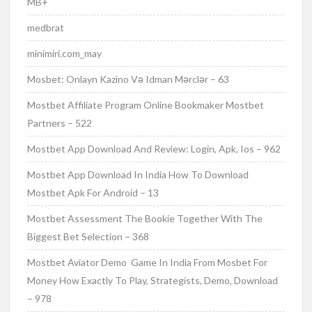
MB+
medbrat
minimiri.com_may
Mosbet: Onlayn Kazino Və Idman Mərclər – 63
Mostbet Affiliate Program Online Bookmaker Mostbet
Partners – 522
Mostbet App Download And Review: Login, Apk, Ios – 962
Mostbet App Download In India How To Download
Mostbet Apk For Android – 13
Mostbet Assessment The Bookie Together With The
Biggest Bet Selection – 368
Mostbet Aviator Demo ️ Game In India From Mosbet For
Money How Exactly To Play, Strategists, Demo, Download
– 978