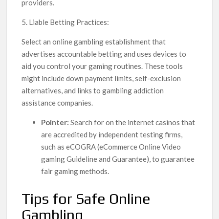
providers.
5. Liable Betting Practices:
Select an online gambling establishment that
advertises accountable betting and uses devices to
aid you control your gaming routines. These tools
might include down payment limits, self-exclusion
alternatives, and links to gambling addiction
assistance companies.
Pointer:
Search for on the internet casinos that
are accredited by independent testing firms,
such as eCOGRA (eCommerce Online Video
gaming Guideline and Guarantee), to guarantee
fair gaming methods.
Tips for Safe Online
Gambling