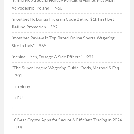
"gmina Nowa Sucha Holiday Rentals & Homes Masovian
Voivodeship, Poland" – 960
"mostbet Nc Bonus Program Code Betnc: $1k First Bet
Refund Promotion – 392
"mostbet Review It Top Rated Online Sports Wagering
Site In Italy" – 969
"nesina: Uses, Dosage & Side Effects" – 994
"The Super League Wagering Guide, Odds, Method & Faq
– 201
+++pinup
++PU
1
10 Best Crypto Apps for Secure & Efficient Trading in 2024
– 159