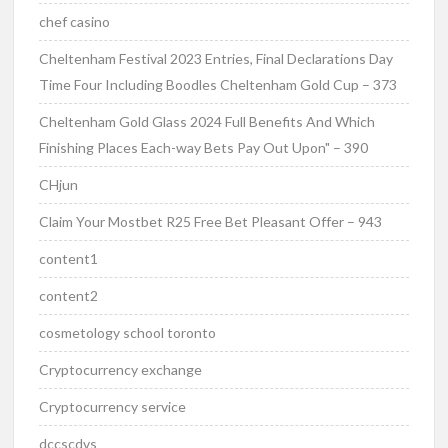
chef casino
Cheltenham Festival 2023 Entries, Final Declarations Day
Time Four Including Boodles Cheltenham Gold Cup – 373
Cheltenham Gold Glass 2024 Full Benefits And Which
Finishing Places Each-way Bets Pay Out Upon" – 390
CHjun
Claim Your Mostbet R25 Free Bet Pleasant Offer – 943
content1
content2
cosmetology school toronto
Cryptocurrency exchange
Cryptocurrency service
dccscdvs