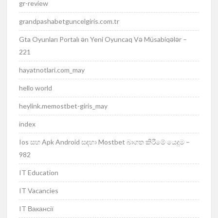
gr-review
grandpashabetguncelgiris.com.tr
Gta Oyunları Portalı ən Yeni Oyuncaq Və Müsabiqələr –
221
hayatnotlari.com_may
hello world
heylink.memostbet-giris_may
index
Ios සහ Apk Android සඳහා Mostbet බාගත කිරීමේ යෙදුම –
982
IT Education
IT Vacancies
IT Вакансії