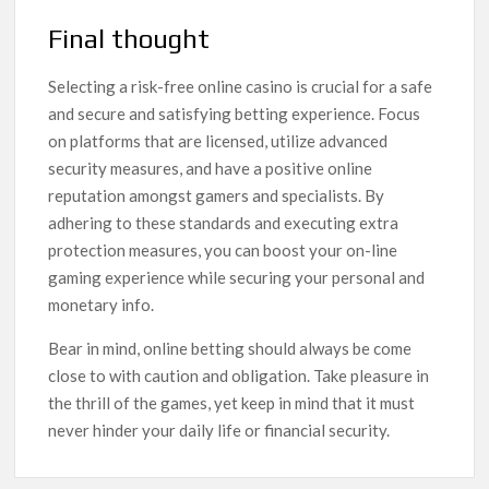
Final thought
Selecting a risk-free online casino is crucial for a safe
and secure and satisfying betting experience. Focus
on platforms that are licensed, utilize advanced
security measures, and have a positive online
reputation amongst gamers and specialists. By
adhering to these standards and executing extra
protection measures, you can boost your on-line
gaming experience while securing your personal and
monetary info.
Bear in mind, online betting should always be come
close to with caution and obligation. Take pleasure in
the thrill of the games, yet keep in mind that it must
never hinder your daily life or financial security.