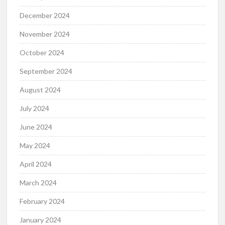
December 2024
November 2024
October 2024
September 2024
August 2024
July 2024
June 2024
May 2024
April 2024
March 2024
February 2024
January 2024