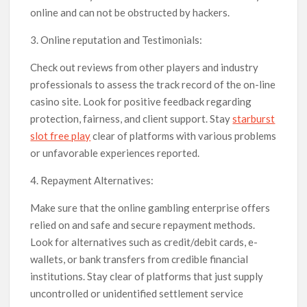
online and can not be obstructed by hackers.
3. Online reputation and Testimonials:
Check out reviews from other players and industry
professionals to assess the track record of the on-line
casino site. Look for positive feedback regarding
protection, fairness, and client support. Stay
starburst
slot free play
clear of platforms with various problems
or unfavorable experiences reported.
4. Repayment Alternatives:
Make sure that the online gambling enterprise offers
relied on and safe and secure repayment methods.
Look for alternatives such as credit/debit cards, e-
wallets, or bank transfers from credible financial
institutions. Stay clear of platforms that just supply
uncontrolled or unidentified settlement service