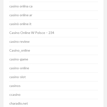
casino onlina ca
casino online ar
casinò online it
Casino Online W Polsce – 234
casino review
Casino_online
casino-game
casino-online
casino-slot
casinos
ccasino
charadio.net