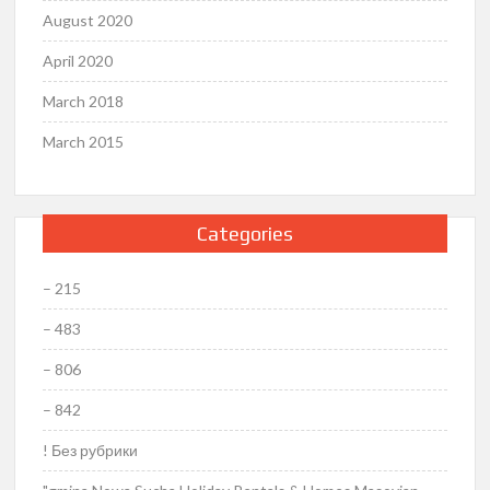
August 2020
April 2020
March 2018
March 2015
Categories
– 215
– 483
– 806
– 842
! Без рубрики