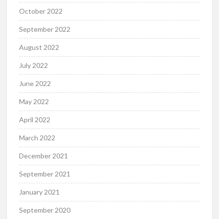
October 2022
September 2022
August 2022
July 2022
June 2022
May 2022
April 2022
March 2022
December 2021
September 2021
January 2021
September 2020