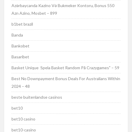
Azərbaycanda Kazino Və Bukmeker Kontoru, Bonus 550
Azn Azino, Mosbet – 899
b1bet brazil
Banda
Bankobet
Basaribet
Basket Unique ️ Spela Basket Random På Crazygames" – 59
Best No Downpayment Bonus Deals For Australians Within
2024 – 48
beste buitenlandse casinos
bet10
bet10 casino
bet10-casino