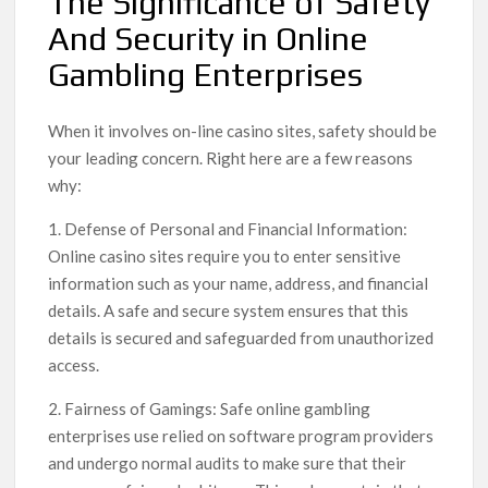
The Significance of Safety
And Security in Online
Gambling Enterprises
When it involves on-line casino sites, safety should be
your leading concern. Right here are a few reasons
why:
1. Defense of Personal and Financial Information:
Online casino sites require you to enter sensitive
information such as your name, address, and financial
details. A safe and secure system ensures that this
details is secured and safeguarded from unauthorized
access.
2. Fairness of Gamings: Safe online gambling
enterprises use relied on software program providers
and undergo normal audits to make sure that their