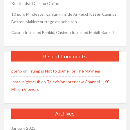
Kostnadsfri Casino Online
10 Euro Mindesteinzahlung inside Angeschlossen Casinos
Besten Maklercourtage einbehalten
Casino Inte med Bankid, Casinon Inte med Mobilt Bankid
Recent Comments
porno
on
Trump is Not to Blame For The Mayhem
Israel night club
on
Television Interview Channel 1, 60
Million Viewers
Archives
January 2025