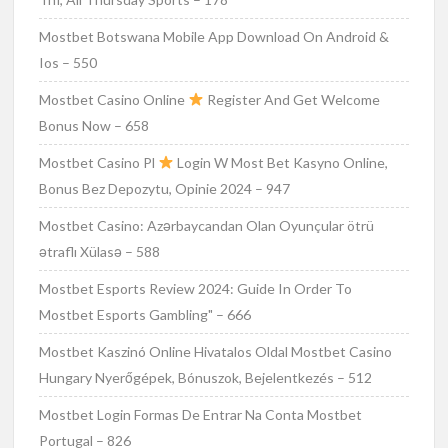
Mostbet Botswana Mobile App Download On Android &
Ios – 550
Mostbet Casino Online
Register And Get Welcome
Bonus Now – 658
Mostbet Casino Pl
Login W Most Bet Kasyno Online,
Bonus Bez Depozytu, Opinie 2024 – 947
Mostbet Casino: Azərbaycandan Olan Oyunçular ötrü
ətraflı Xülasə – 588
Mostbet Esports Review 2024: Guide In Order To
Mostbet Esports Gambling" – 666
Mostbet Kaszinó Online Hivatalos Oldal Mostbet Casino
Hungary Nyerőgépek, Bónuszok, Bejelentkezés – 512
Mostbet Login Formas De Entrar Na Conta Mostbet
Portugal – 826