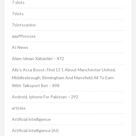
7 slots
7slots
7slotscasino
aaafffvsssxx
AI News
Aləm Idman Xəbərləri – 472
Ally's Acca Boost: Find 13 1 About Manchester United,
Middlesbrough, Birmingham And Mansfield All To Earn
With Talksport Bet – 898
Android, Iphone For Pakistan – 292
articles
Artificial intelligence
Artificial intelligence (AI)