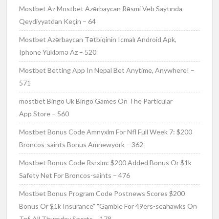
Mostbet Az Mostbet Azərbaycan Rəsmi Veb Saytında
Qeydiyyatdan Keçin – 64
Mostbet Azərbaycan Tətbiqinin Icmalı Android Apk,
Iphone Yükləmə Az – 520
Mostbet Betting App In Nepal Bet Anytime, Anywhere! –
571
‎mostbet Bingo Uk Bingo Games On The Particular
App Store – 560
Mostbet Bonus Code Amnyxlm For Nfl Full Week 7: $200
Broncos-saints Bonus Amnewyork – 362
Mostbet Bonus Code Rsrxlm: $200 Added Bonus Or $1k
Safety Net For Broncos-saints – 476
Mostbet Bonus Program Code Postnews Scores $200
Bonus Or $1k Insurance" "Gamble For 49ers-seahawks On
Tnf, All Thursday Sports – 178