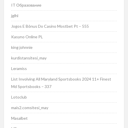
IT Образование
jglhl
Jogos E Bônus Do Casino Mostbet Pt – 555
Kasyno Online PL
king johnnie
kurdistansitesi_may
Leramiss
List Involving All Maryland Sportsbooks 2024 11+ Finest
Md Sportsbooks – 337
Lotoclub
mais2.comsitesi_may
Masalbet