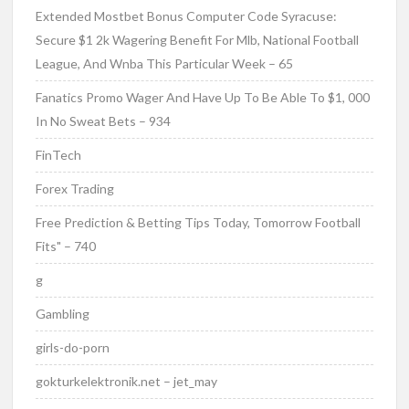
Extended Mostbet Bonus Computer Code Syracuse:
Secure $1 2k Wagering Benefit For Mlb, National Football
League, And Wnba This Particular Week – 65
Fanatics Promo Wager And Have Up To Be Able To $1, 000
In No Sweat Bets – 934
FinTech
Forex Trading
Free Prediction & Betting Tips Today, Tomorrow Football
Fits" – 740
g
Gambling
girls-do-porn
gokturkelektronik.net – jet_may