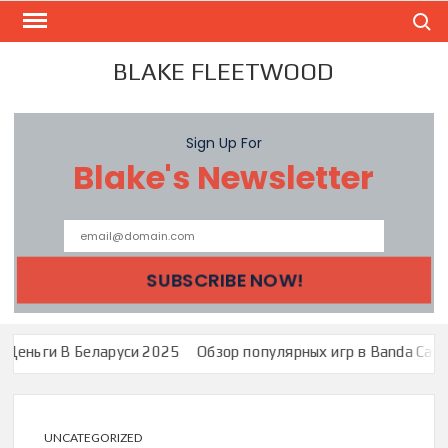
Skip
Search
to
content
BLAKE FLEETWOOD
Sign Up For
Blake's Newsletter
ларуси 2025
Обзор популярных игр в Banda Casino: Зеркало Ба
UNCATEGORIZED