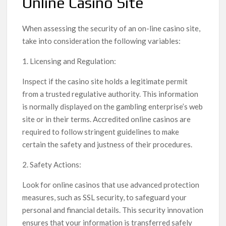
Online Casino Site
When assessing the security of an on-line casino site,
take into consideration the following variables:
1. Licensing and Regulation:
Inspect if the casino site holds a legitimate permit
from a trusted regulative authority. This information
is normally displayed on the gambling enterprise’s web
site or in their terms. Accredited online casinos are
required to follow stringent guidelines to make
certain the safety and justness of their procedures.
2. Safety Actions:
Look for online casinos that use advanced protection
measures, such as SSL security, to safeguard your
personal and financial details. This security innovation
ensures that your information is transferred safely