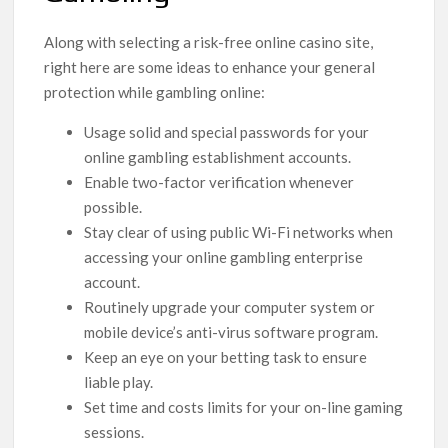
Along with selecting a risk-free online casino site,
right here are some ideas to enhance your general
protection while gambling online:
Usage solid and special passwords for your
online gambling establishment accounts.
Enable two-factor verification whenever
possible.
Stay clear of using public Wi-Fi networks when
accessing your online gambling enterprise
account.
Routinely upgrade your computer system or
mobile device’s anti-virus software program.
Keep an eye on your betting task to ensure
liable play.
Set time and costs limits for your on-line gaming
sessions.