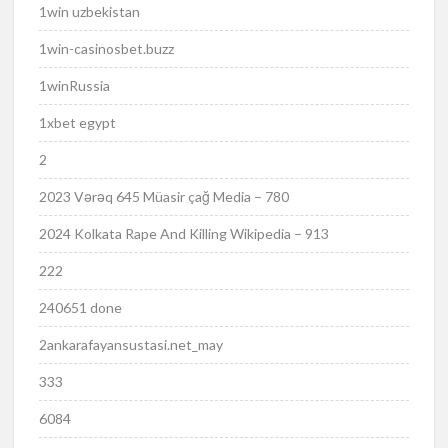
1win uzbekistan
1win-casinosbet.buzz
1winRussia
1xbet egypt
2
2023 Vərəq 645 Müasir çağ Media – 780
2024 Kolkata Rape And Killing Wikipedia – 913
222
240651 done
2ankarafayansustasi.net_may
333
6084