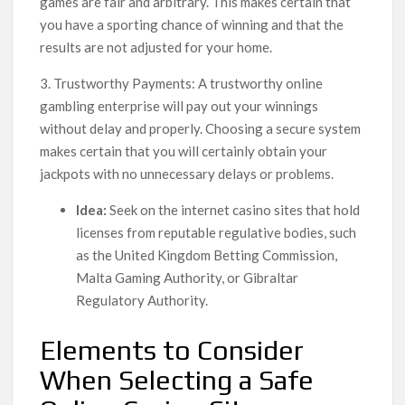
games are fair and arbitrary. This makes certain that
you have a sporting chance of winning and that the
results are not adjusted for your home.
3. Trustworthy Payments: A trustworthy online
gambling enterprise will pay out your winnings
without delay and properly. Choosing a secure system
makes certain that you will certainly obtain your
jackpots with no unnecessary delays or problems.
Idea:
Seek on the internet casino sites that hold
licenses from reputable regulative bodies, such
as the United Kingdom Betting Commission,
Malta Gaming Authority, or Gibraltar
Regulatory Authority.
Elements to Consider
When Selecting a Safe