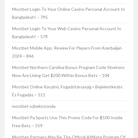
Mostbet Login To Your Online Casino Personal Account In
Bangladesh! – 795
Mostbet Login To Your Web Casino Personal Account In
Bangladesh! – 579
Mostbet Mobile App: Review For Players From Azerbaijan
2024 – 846
Mostbet Northern Carolina Bonus Program Code Sbwirenc
Now Are Living Get $200 Within Bonus Bets – 104
Mostbet Online Kaszinó, Fogadótársaság » Bejelentkezés
És Fogadás – 511
mostbet ozbekistonda
Mostbet Pa Sports Use This Promo Code For $500 Inside
Free Bets – 559
Mostbet Partners May Be The Official Affiliate Program Of