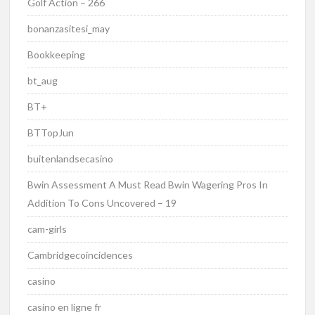
Golf Action – 266
bonanzasitesi_may
Bookkeeping
bt_aug
BT+
BTTopJun
buitenlandsecasino
Bwin Assessment A Must Read Bwin Wagering Pros In
Addition To Cons Uncovered – 19
cam-girls
Cambridgecoincidences
casino
casino en ligne fr