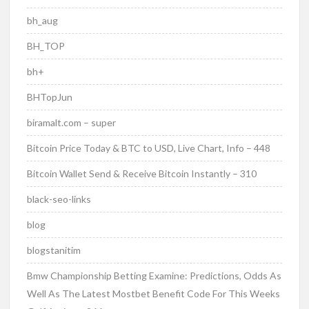
bh_aug
BH_TOP
bh+
BHTopJun
biramalt.com – super
Bitcoin Price Today & BTC to USD, Live Chart, Info – 448
Bitcoin Wallet Send & Receive Bitcoin Instantly – 310
black-seo-links
blog
blogstanitim
Bmw Championship Betting Examine: Predictions, Odds As
Well As The Latest Mostbet Benefit Code For This Weeks