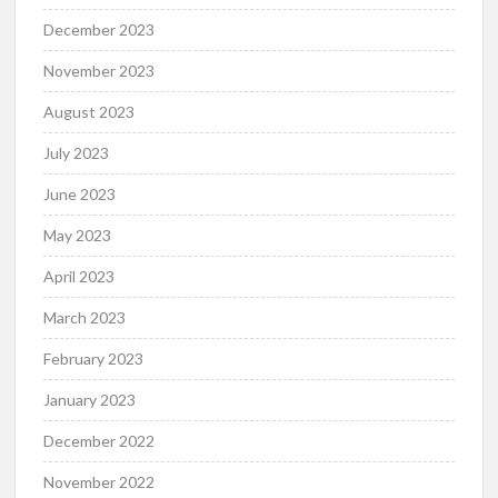
December 2023
November 2023
August 2023
July 2023
June 2023
May 2023
April 2023
March 2023
February 2023
January 2023
December 2022
November 2022