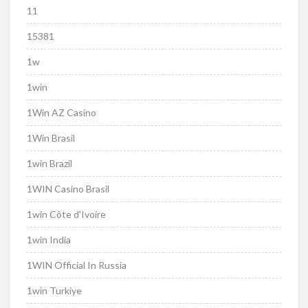
11
15381
1w
1win
1Win AZ Casino
1Win Brasil
1win Brazil
1WIN Casino Brasil
1win Côte d'Ivoire
1win India
1WIN Official In Russia
1win Turkiye