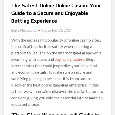
The Safest Online Online Casino: Your
Guide to a Secure and Enjoyable
Betting Experience
Blake Fleetwood
November 13, 2024
With the increasing popularity of online casino sites,
it is critical to prioritize safety when selecting a
platform to use. The on the internet gaming market is
swarming with scams and
pay n play casinos
illegal
internet sites that could jeopardize your individual
and economic details. To make sure a secure and
satisfying gaming experience, it is important to
discover the best online gambling enterprise. In this
article, we will certainly discover the crucial factors to
consider, giving you with the essential info to make an
educated choice.