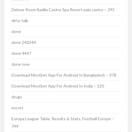
Deluxe Room Badila Casino Spa Resort pala casino – 295
dirty-talk
done
done 240244
done 4447
done now
Download Mostbet App For Android In Bangladesh – 978
Download Mostbet App For Android In India – 120
drugs
escort
Europa League Table, Results & Stats, Football Europe –
799