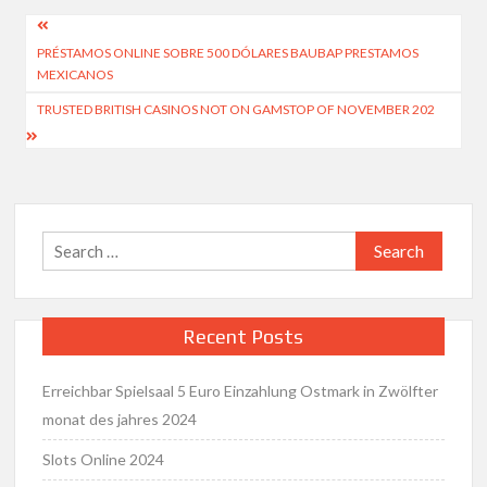
Post
PRÉSTAMOS ONLINE SOBRE 500 DÓLARES BAUBAP PRESTAMOS
navigation
MEXICANOS
TRUSTED BRITISH CASINOS NOT ON GAMSTOP OF NOVEMBER 202
Search
for:
Recent Posts
Erreichbar Spielsaal 5 Euro Einzahlung Ostmark in Zwölfter
monat des jahres 2024
Slots Online 2024