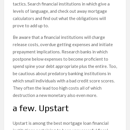
tactics. Search financial institutions in which give a
levels of language, and check out away mortgage
calculators and find out what the obligations will
prove to add up to.
Be aware that a financial institutions will charge
release costs, overdue getting expenses and initiate
prepayment implications. Research banks in which
postpone below expenses to become proficient to
spend spine your debt appropriate plus the entire. Too,
be cautious about predatory banking institutions in
which small individuals with a bad credit score scores.
They often the lead too high costs all of which
destruction a new monetary also even more.
a few. Upstart
Upstart is among the best mortgage loan financial