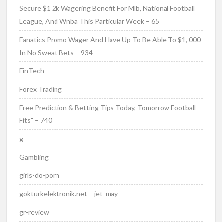
Secure $1 2k Wagering Benefit For Mlb, National Football
League, And Wnba This Particular Week – 65
Fanatics Promo Wager And Have Up To Be Able To $1, 000
In No Sweat Bets – 934
FinTech
Forex Trading
Free Prediction & Betting Tips Today, Tomorrow Football
Fits" – 740
g
Gambling
girls-do-porn
gokturkelektronik.net – jet_may
gr-review