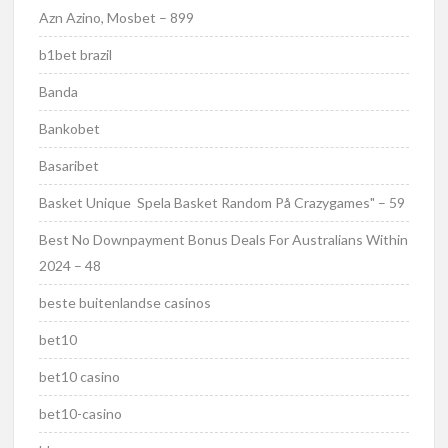
Azn Azino, Mosbet – 899
b1bet brazil
Banda
Bankobet
Basaribet
Basket Unique ️ Spela Basket Random På Crazygames" – 59
Best No Downpayment Bonus Deals For Australians Within
2024 – 48
beste buitenlandse casinos
bet10
bet10 casino
bet10-casino