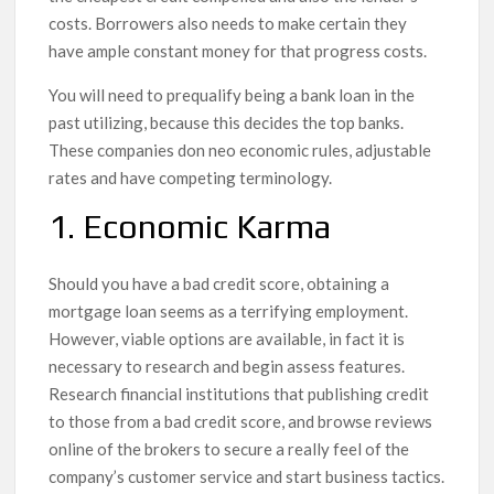
costs. Borrowers also needs to make certain they
have ample constant money for that progress costs.
You will need to prequalify being a bank loan in the
past utilizing, because this decides the top banks.
These companies don neo economic rules, adjustable
rates and have competing terminology.
1. Economic Karma
Should you have a bad credit score, obtaining a
mortgage loan seems as a terrifying employment.
However, viable options are available, in fact it is
necessary to research and begin assess features.
Research financial institutions that publishing credit
to those from a bad credit score, and browse reviews
online of the brokers to secure a really feel of the
company’s customer service and start business tactics.