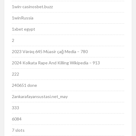
1win-casinosbet.buzz
1winRussia
1xbet egypt
2
2023 Vərəq 645 Müasir çağ Media – 780
2024 Kolkata Rape And Killing Wikipedia – 913
222
240651 done
2ankarafayansustasi.net_may
333
6084
7 slots