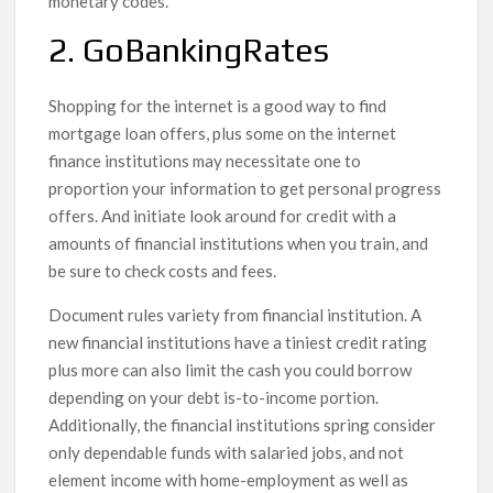
monetary codes.
2. GoBankingRates
Shopping for the internet is a good way to find
mortgage loan offers, plus some on the internet
finance institutions may necessitate one to
proportion your information to get personal progress
offers. And initiate look around for credit with a
amounts of financial institutions when you train, and
be sure to check costs and fees.
Document rules variety from financial institution. A
new financial institutions have a tiniest credit rating
plus more can also limit the cash you could borrow
depending on your debt is-to-income portion.
Additionally, the financial institutions spring consider
only dependable funds with salaried jobs, and not
element income with home-employment as well as