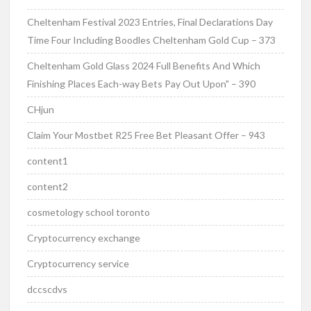
Cheltenham Festival 2023 Entries, Final Declarations Day
Time Four Including Boodles Cheltenham Gold Cup – 373
Cheltenham Gold Glass 2024 Full Benefits And Which
Finishing Places Each-way Bets Pay Out Upon" – 390
CHjun
Claim Your Mostbet R25 Free Bet Pleasant Offer – 943
content1
content2
cosmetology school toronto
Cryptocurrency exchange
Cryptocurrency service
dccscdvs