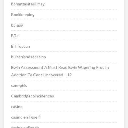
bonanzasitesi_may
Bookkeeping
bt_aug
BT+
BTTopJun
buitenlandsecasino
Bwin Assessment A Must Read Bwin Wagering Pros In
Addition To Cons Uncovered – 19
cam-girls
Cambridgecoincidences
casino
casino en ligne fr
casino onlina ca