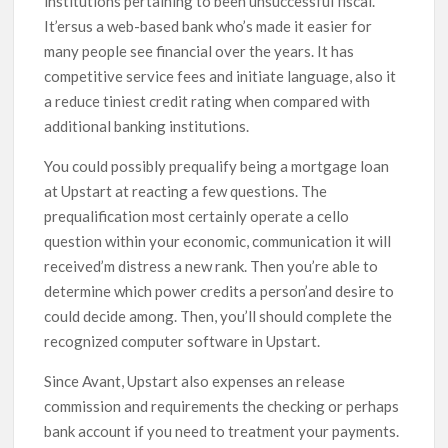
institutions pertaining to been unsuccessful fiscal.
It’ersus a web-based bank who’s made it easier for
many people see financial over the years. It has
competitive service fees and initiate language, also it
a reduce tiniest credit rating when compared with
additional banking institutions.
You could possibly prequalify being a mortgage loan
at Upstart at reacting a few questions. The
prequalification most certainly operate a cello
question within your economic, communication it will
received’m distress a new rank. Then you’re able to
determine which power credits a person’and desire to
could decide among. Then, you’ll should complete the
recognized computer software in Upstart.
Since Avant, Upstart also expenses an release
commission and requirements the checking or perhaps
bank account if you need to treatment your payments.