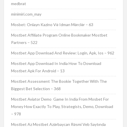
medbrat
minimiri.com_may
Mosbet: Onlayn Kazino Və Idman Mərclər – 63
Mostbet Affiliate Program Online Bookmaker Mostbet
Partners – 522
Mostbet App Download And Review: Login, Apk, Ios – 962
Mostbet App Download In India How To Download
Mostbet Apk For Android – 13
Mostbet Assessment The Bookie Together With The
Biggest Bet Selection – 368
Mostbet Aviator Demo ️ Game In India From Mosbet For
Money How Exactly To Play, Strategists, Demo, Download
– 978
Mostbet Az Mostbet Azərbaycan Rəsmi Veb Saytında