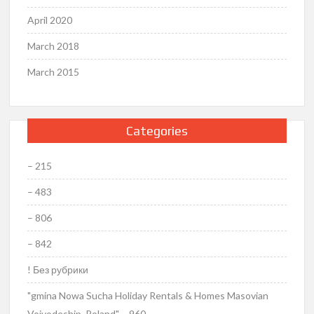
April 2020
March 2018
March 2015
Categories
– 215
– 483
– 806
– 842
! Без рубрики
"gmina Nowa Sucha Holiday Rentals & Homes Masovian
Voivodeship, Poland" – 960