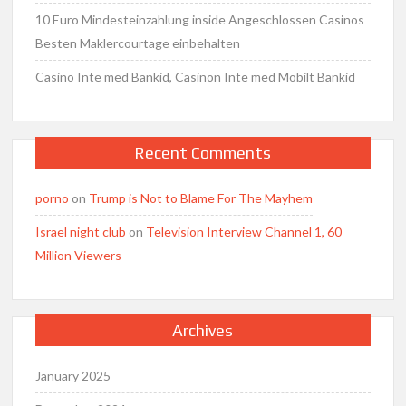
10 Euro Mindesteinzahlung inside Angeschlossen Casinos
Besten Maklercourtage einbehalten
Casino Inte med Bankid, Casinon Inte med Mobilt Bankid
Recent Comments
porno
on
Trump is Not to Blame For The Mayhem
Israel night club
on
Television Interview Channel 1, 60
Million Viewers
Archives
January 2025