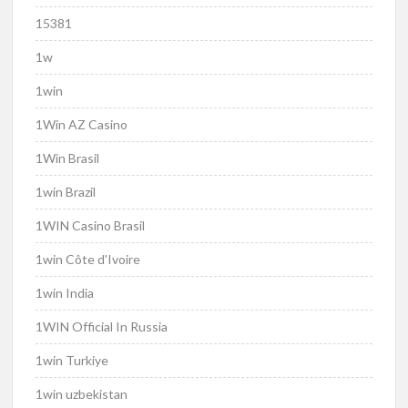
15381
1w
1win
1Win AZ Casino
1Win Brasil
1win Brazil
1WIN Casino Brasil
1win Côte d'Ivoire
1win India
1WIN Official In Russia
1win Turkiye
1win uzbekistan