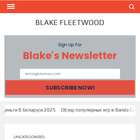
Skip
Search
to
content
BLAKE FLEETWOOD
Sign Up For
Blake's Newsletter
 Беларуси 2025
Обзор популярных игр в Banda Casino: Зеркало 
UNCATEGORIZED