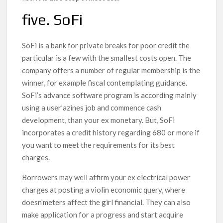
five. SoFi
SoFi is a bank for private breaks for poor credit the
particular is a few with the smallest costs open. The
company offers a number of regular membership is the
winner, for example fiscal contemplating guidance.
SoFi’s advance software program is according mainly
using a user’azines job and commence cash
development, than your ex monetary. But, SoFi
incorporates a credit history regarding 680 or more if
you want to meet the requirements for its best
charges.
Borrowers may well affirm your ex electrical power
charges at posting a violin economic query, where
doesn’meters affect the girl financial. They can also
make application for a progress and start acquire