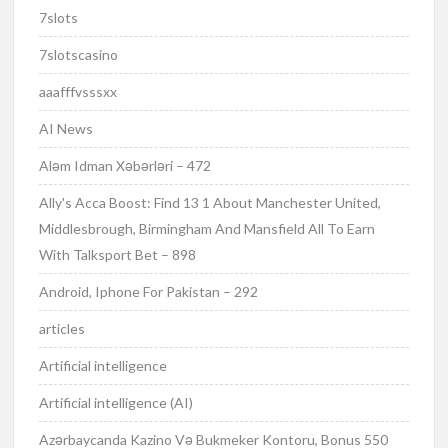
7slots
7slotscasino
aaafffvsssxx
AI News
Aləm Idman Xəbərləri – 472
Ally's Acca Boost: Find 13 1 About Manchester United,
Middlesbrough, Birmingham And Mansfield All To Earn
With Talksport Bet – 898
Android, Iphone For Pakistan – 292
articles
Artificial intelligence
Artificial intelligence (AI)
Azərbaycanda Kazino Və Bukmeker Kontoru, Bonus 550