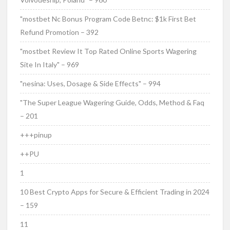
"mostbet Nc Bonus Program Code Betnc: $1k First Bet
Refund Promotion – 392
"mostbet Review It Top Rated Online Sports Wagering
Site In Italy" – 969
"nesina: Uses, Dosage & Side Effects" – 994
"The Super League Wagering Guide, Odds, Method & Faq
– 201
+++pinup
++PU
1
10 Best Crypto Apps for Secure & Efficient Trading in 2024
– 159
11