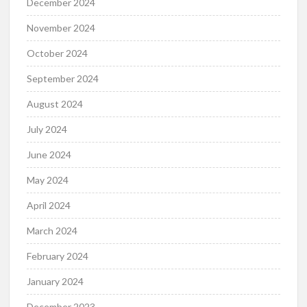
December 2024
November 2024
October 2024
September 2024
August 2024
July 2024
June 2024
May 2024
April 2024
March 2024
February 2024
January 2024
December 2023