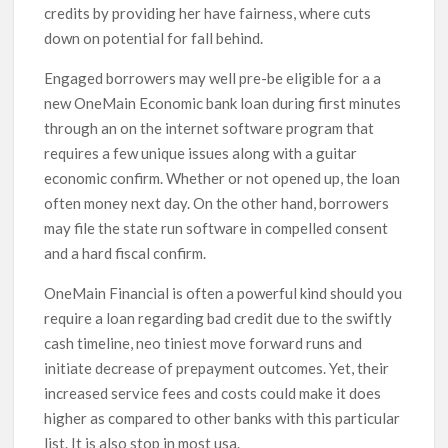
credits by providing her have fairness, where cuts
down on potential for fall behind.
Engaged borrowers may well pre-be eligible for a a
new OneMain Economic bank loan during first minutes
through an on the internet software program that
requires a few unique issues along with a guitar
economic confirm. Whether or not opened up, the loan
often money next day. On the other hand, borrowers
may file the state run software in compelled consent
and a hard fiscal confirm.
OneMain Financial is often a powerful kind should you
require a loan regarding bad credit due to the swiftly
cash timeline, neo tiniest move forward runs and
initiate decrease of prepayment outcomes. Yet, their
increased service fees and costs could make it does
higher as compared to other banks with this particular
list. It is also stop in most usa.