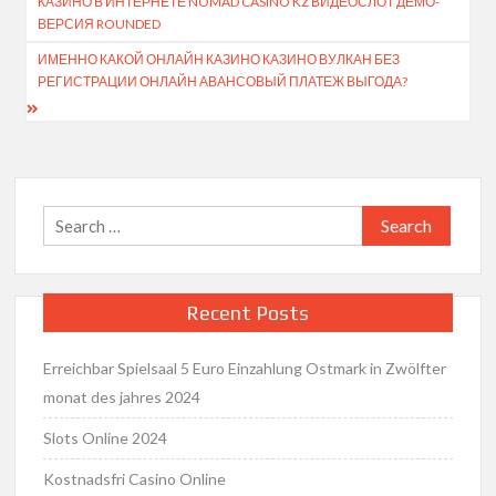
КАЗИНО В ИНТЕРНЕТЕ NOMAD CASINO KZ ВИДЕОСЛОТ ДЕМО-
navigation
ВЕРСИЯ ROUNDED
ИМЕННО КАКОЙ ОНЛАЙН КАЗИНО КАЗИНО ВУЛКАН БЕЗ
РЕГИСТРАЦИИ ОНЛАЙН АВАНСОВЫЙ ПЛАТЕЖ ВЫГОДА?
Search
for:
Recent Posts
Erreichbar Spielsaal 5 Euro Einzahlung Ostmark in Zwölfter
monat des jahres 2024
Slots Online 2024
Kostnadsfri Casino Online