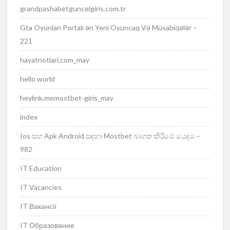
grandpashabetguncelgiris.com.tr
Gta Oyunları Portalı ən Yeni Oyuncaq Və Müsabiqələr –
221
hayatnotlari.com_may
hello world
heylink.memostbet-giris_may
index
Ios සහ Apk Android සඳහා Mostbet බාගත කිරීමේ යෙදුම –
982
IT Education
IT Vacancies
IT Вакансії
IT Образование