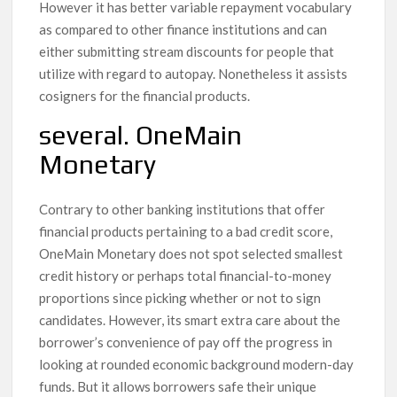
However it has better variable repayment vocabulary
as compared to other finance institutions and can
either submitting stream discounts for people that
utilize with regard to autopay. Nonetheless it assists
cosigners for the financial products.
several. OneMain
Monetary
Contrary to other banking institutions that offer
financial products pertaining to a bad credit score,
OneMain Monetary does not spot selected smallest
credit history or perhaps total financial-to-money
proportions since picking whether or not to sign
candidates. However, its smart extra care about the
borrower’s convenience of pay off the progress in
looking at rounded economic background modern-day
funds. But it allows borrowers safe their unique