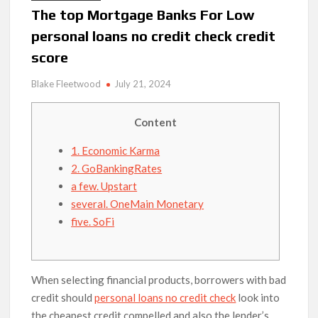
The top Mortgage Banks For Low
personal loans no credit check credit
score
Blake Fleetwood
July 21, 2024
Content
1. Economic Karma
2. GoBankingRates
a few. Upstart
several. OneMain Monetary
five. SoFi
When selecting financial products, borrowers with bad
credit should
personal loans no credit check
look into
the cheapest credit compelled and also the lender’s