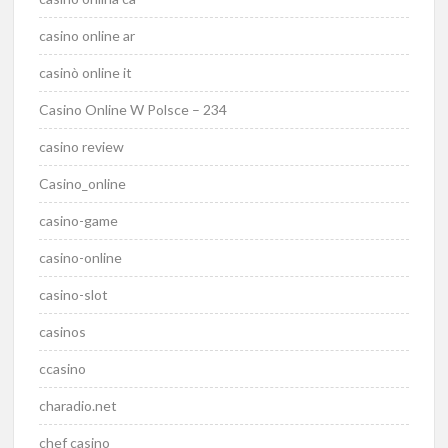
casino online ar
casinò online it
Casino Online W Polsce – 234
casino review
Casino_online
casino-game
casino-online
casino-slot
casinos
ccasino
charadio.net
chef casino