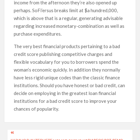
income from the afternoon they’re also opened up
perhaps. SoFi’ersus breaks limit at $a hundred,000,
which is above that is a regular, generating advisable
regarding increased monetary-combination as well as
purchase expenditures.
The very best financial products pertaining to a bad
credit score publishing competitive charges and
flexible vocabulary for you to borrowers spend the
woman’s economic quickly. In addition they normally
have less rigid unique codes than the classic finance
institutions. Should you have honest or bad credit, can
decide on employing in the greatest loan financial
institutions for a bad credit score to improve your
chances of popularity.
Post