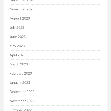
November 2023
August 2023
July 2023
June 2023
May 2023
April 2023
March 2023
February 2023
January 2023
December 2022
November 2022
October 2022