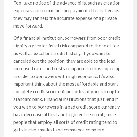
Too, take notice of the advance bills, such as creation
expenses and commence prepayment effects, because
they may far help the accurate expense of a private
move forward.
Of a financial institution, borrowers from poor credit
signify a greater fiscal risk compared to those at fair
as well as excellent credit history. If you want to
canceled out the position, they are able to the lead
increased rates and costs compared to those open up
in order to borrowers with high economic. It’s also
important think about the most affordable and start
complete credit score unique codes of your strength
standard bank. Financial institutions that just lend if
you wish to borrowers in a bad credit score currently
have decrease littlest and begin entire credit, since
people that employ all sorts of credit rating tend to
get stricter smallest and commence complete