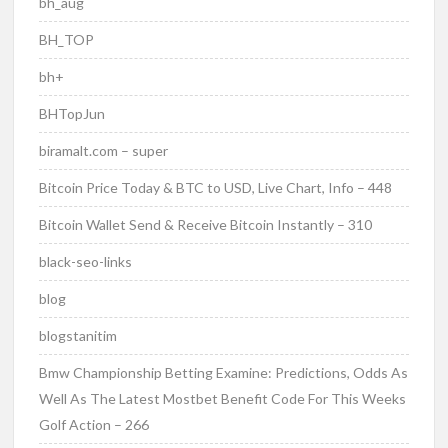
bh_aug
BH_TOP
bh+
BHTopJun
biramalt.com – super
Bitcoin Price Today & BTC to USD, Live Chart, Info – 448
Bitcoin Wallet Send & Receive Bitcoin Instantly – 310
black-seo-links
blog
blogstanitim
Bmw Championship Betting Examine: Predictions, Odds As
Well As The Latest Mostbet Benefit Code For This Weeks
Golf Action – 266