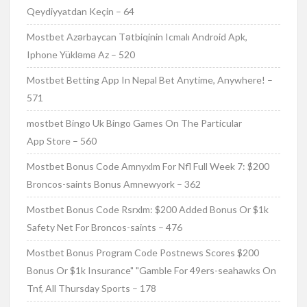
Qeydiyyatdan Keçin – 64
Mostbet Azərbaycan Tətbiqinin Icmalı Android Apk,
Iphone Yükləmə Az – 520
Mostbet Betting App In Nepal Bet Anytime, Anywhere! –
571
‎mostbet Bingo Uk Bingo Games On The Particular
App Store – 560
Mostbet Bonus Code Amnyxlm For Nfl Full Week 7: $200
Broncos-saints Bonus Amnewyork – 362
Mostbet Bonus Code Rsrxlm: $200 Added Bonus Or $1k
Safety Net For Broncos-saints – 476
Mostbet Bonus Program Code Postnews Scores $200
Bonus Or $1k Insurance" "Gamble For 49ers-seahawks On
Tnf, All Thursday Sports – 178