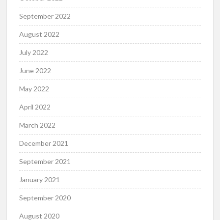
September 2022
August 2022
July 2022
June 2022
May 2022
April 2022
March 2022
December 2021
September 2021
January 2021
September 2020
August 2020