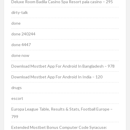
Deluxe Room Badila Casino Spa Resort pala casino – 295
dirty-talk
done
done 240244
done 4447
done now
Download Mostbet App For Android In Bangladesh – 978
Download Mostbet App For Android In India – 120
drugs
escort
Europa League Table, Results & Stats, Football Europe –
799
Extended Mostbet Bonus Computer Code Syracuse: