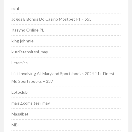
jglhl
Jogos E Bônus Do Casino Mostbet Pt – 555
Kasyno Online PL
king johnnie
kurdistansitesi_may
Leramiss
List Involving All Maryland Sportsbooks 2024 11+ Finest
Md Sportsbooks – 337
Lotoclub
mais2.comsitesi_may
Masalbet
MB+