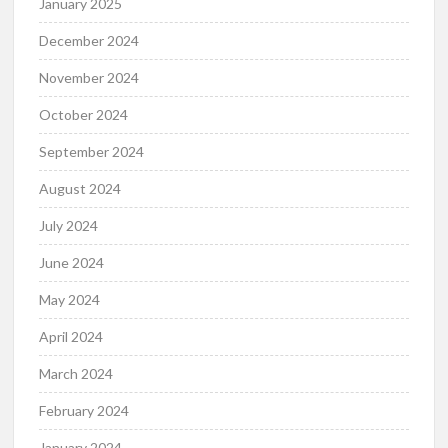
January 2025
December 2024
November 2024
October 2024
September 2024
August 2024
July 2024
June 2024
May 2024
April 2024
March 2024
February 2024
January 2024