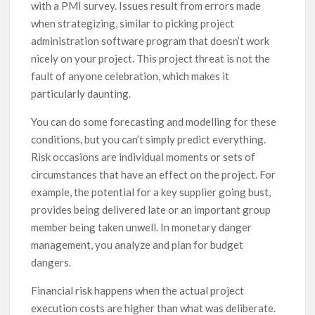
with a PMI survey. Issues result from errors made
when strategizing, similar to picking project
administration software program that doesn’t work
nicely on your project. This project threat is not the
fault of anyone celebration, which makes it
particularly daunting.
You can do some forecasting and modelling for these
conditions, but you can’t simply predict everything.
Risk occasions are individual moments or sets of
circumstances that have an effect on the project. For
example, the potential for a key supplier going bust,
provides being delivered late or an important group
member being taken unwell. In monetary danger
management, you analyze and plan for budget
dangers.
Financial risk happens when the actual project
execution costs are higher than what was deliberate.