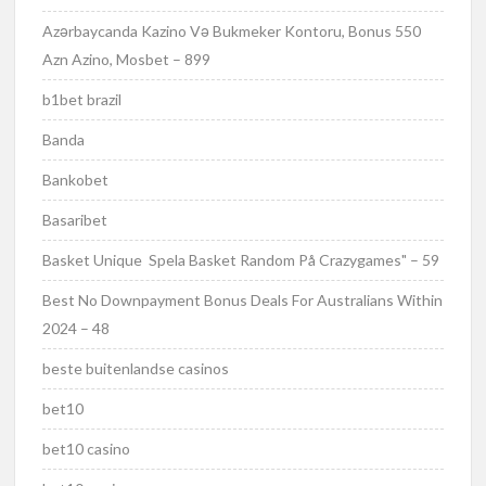
Azərbaycanda Kazino Və Bukmeker Kontoru, Bonus 550
Azn Azino, Mosbet – 899
b1bet brazil
Banda
Bankobet
Basaribet
Basket Unique ️ Spela Basket Random På Crazygames" – 59
Best No Downpayment Bonus Deals For Australians Within
2024 – 48
beste buitenlandse casinos
bet10
bet10 casino