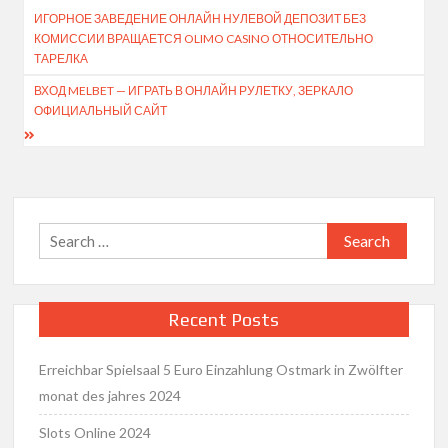
ИГОРНОЕ ЗАВЕДЕНИЕ ОНЛАЙН НУЛЕВОЙ ДЕПОЗИТ БЕЗ
navigation
КОМИССИИ ВРАЩАЕТСЯ OLIMO CASINO ОТНОСИТЕЛЬНО
ТАРЕЛКА
ВХОД MELBET — ИГРАТЬ В ОНЛАЙН РУЛЕТКУ, ЗЕРКАЛО
ОФИЦИАЛЬНЫЙ САЙТ
Search
for:
Recent Posts
Erreichbar Spielsaal 5 Euro Einzahlung Ostmark in Zwölfter
monat des jahres 2024
Slots Online 2024