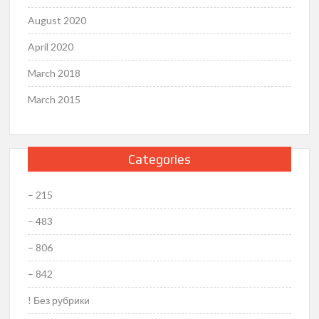
August 2020
April 2020
March 2018
March 2015
Categories
– 215
– 483
– 806
– 842
! Без рубрики