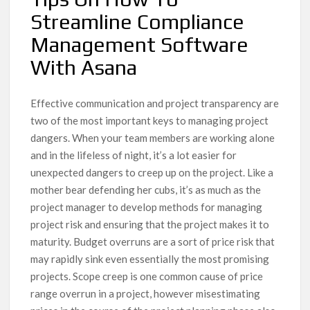
Streamline Compliance
Management Software
With Asana
Effective communication and project transparency are
two of the most important keys to managing project
dangers. When your team members are working alone
and in the lifeless of night, it’s a lot easier for
unexpected dangers to creep up on the project. Like a
mother bear defending her cubs, it’s as much as the
project manager to develop methods for managing
project risk and ensuring that the project makes it to
maturity. Budget overruns are a sort of price risk that
may rapidly sink even essentially the most promising
projects. Scope creep is one common cause of price
range overrun in a project, however misestimating