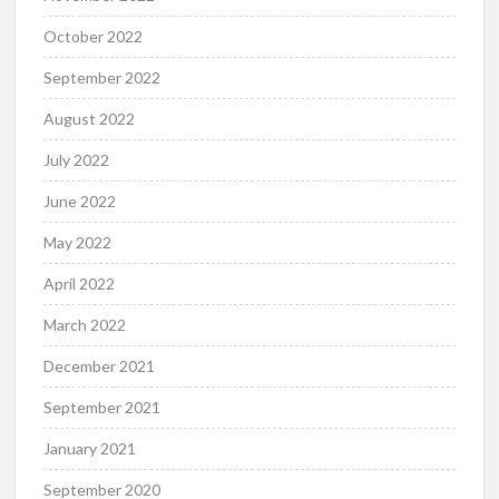
October 2022
September 2022
August 2022
July 2022
June 2022
May 2022
April 2022
March 2022
December 2021
September 2021
January 2021
September 2020