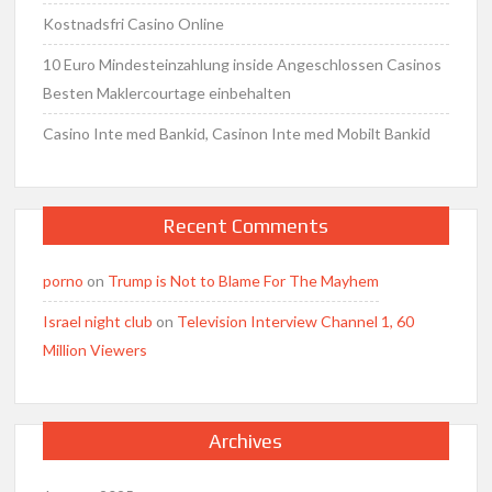
Kostnadsfri Casino Online
10 Euro Mindesteinzahlung inside Angeschlossen Casinos
Besten Maklercourtage einbehalten
Casino Inte med Bankid, Casinon Inte med Mobilt Bankid
Recent Comments
porno
on
Trump is Not to Blame For The Mayhem
Israel night club
on
Television Interview Channel 1, 60
Million Viewers
Archives