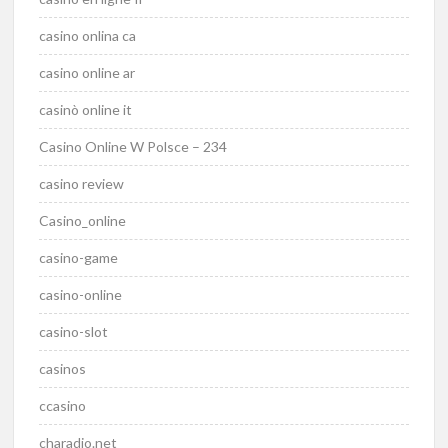
casino onlina ca
casino online ar
casinò online it
Casino Online W Polsce – 234
casino review
Casino_online
casino-game
casino-online
casino-slot
casinos
ccasino
charadio.net