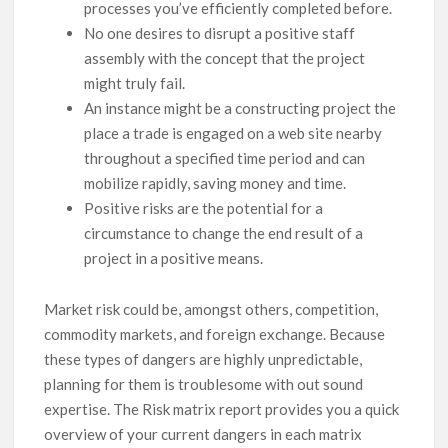
processes you’ve efficiently completed before.
No one desires to disrupt a positive staff
assembly with the concept that the project
might truly fail.
An instance might be a constructing project the
place a trade is engaged on a web site nearby
throughout a specified time period and can
mobilize rapidly, saving money and time.
Positive risks are the potential for a
circumstance to change the end result of a
project in a positive means.
Market risk could be, amongst others, competition,
commodity markets, and foreign exchange. Because
these types of dangers are highly unpredictable,
planning for them is troublesome with out sound
expertise. The Risk matrix report provides you a quick
overview of your current dangers in each matrix