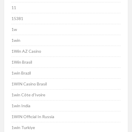
11
15381
1w
1win
1Win AZ Casino
1Win Brasil
1win Brazil
1WIN Casino Brasil
1win Côte d'Ivoire
1win India
1WIN Official In Russia
1win Turkiye