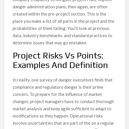
danger administration plans, then again, are often
created within the pre-project section. This is the
place you make a list of all parts in the project and the
probabilities of them failing. You’ll look at previous
data, industry benchmarks, and standard practices to
determine issues that may go mistaken.
Project Risks Vs Points:
Examples And Definition
In reality, one survey of danger executives finds that
compliance and regulatory danger is their prime
concern. To prepare for the influence of market
changes, project managers have to conduct thorough
market analysis and keep agile sufficient to adapt to
modifications as they happen. Operational risks
involve uncertainties that are part of the on a regular