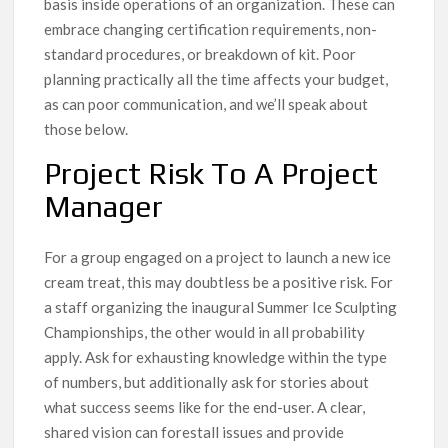
basis inside operations of an organization. These can
embrace changing certification requirements, non-
standard procedures, or breakdown of kit. Poor
planning practically all the time affects your budget,
as can poor communication, and we’ll speak about
those below.
Project Risk To A Project
Manager
For a group engaged on a project to launch a new ice
cream treat, this may doubtless be a positive risk. For
a staff organizing the inaugural Summer Ice Sculpting
Championships, the other would in all probability
apply. Ask for exhausting knowledge within the type
of numbers, but additionally ask for stories about
what success seems like for the end-user. A clear,
shared vision can forestall issues and provide