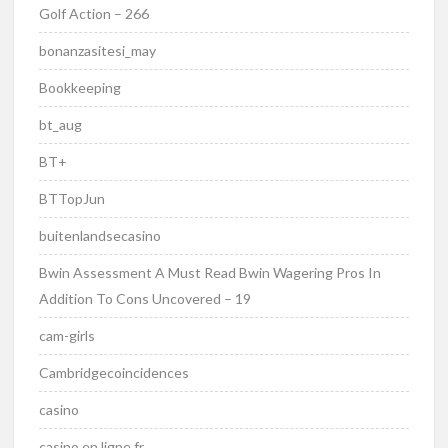
Golf Action – 266
bonanzasitesi_may
Bookkeeping
bt_aug
BT+
BTTopJun
buitenlandsecasino
Bwin Assessment A Must Read Bwin Wagering Pros In
Addition To Cons Uncovered – 19
cam-girls
Cambridgecoincidences
casino
casino en ligne fr