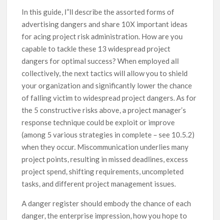
In this guide, I”ll describe the assorted forms of
advertising dangers and share 10X important ideas
for acing project risk administration. How are you
capable to tackle these 13 widespread project
dangers for optimal success? When employed all
collectively, the next tactics will allow you to shield
your organization and significantly lower the chance
of falling victim to widespread project dangers. As for
the 5 constructive risks above, a project manager’s
response technique could be exploit or improve
(among 5 various strategies in complete – see 10.5.2)
when they occur. Miscommunication underlies many
project points, resulting in missed deadlines, excess
project spend, shifting requirements, uncompleted
tasks, and different project management issues.
A danger register should embody the chance of each
danger, the enterprise impression, how you hope to