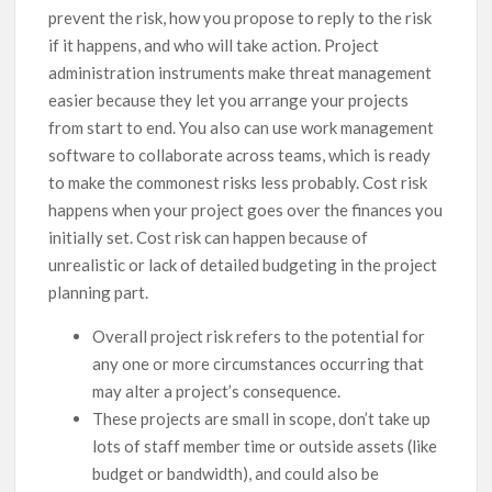
prevent the risk, how you propose to reply to the risk
if it happens, and who will take action. Project
administration instruments make threat management
easier because they let you arrange your projects
from start to end. You also can use work management
software to collaborate across teams, which is ready
to make the commonest risks less probably. Cost risk
happens when your project goes over the finances you
initially set. Cost risk can happen because of
unrealistic or lack of detailed budgeting in the project
planning part.
Overall project risk refers to the potential for
any one or more circumstances occurring that
may alter a project’s consequence.
These projects are small in scope, don’t take up
lots of staff member time or outside assets (like
budget or bandwidth), and could also be