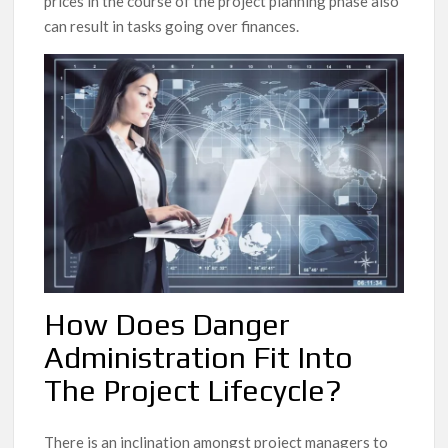
prices in the course of the project planning phase also
can result in tasks going over finances.
How Does Danger
Administration Fit Into
The Project Lifecycle?
There is an inclination amongst project managers to