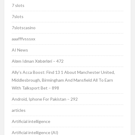
7 slots
7slots
7slotscasino
aaafffvsssxx
AI News
Aləm Idman Xəbərləri – 472
Ally's Acca Boost: Find 13 1 About Manchester United,
Middlesbrough, Birmingham And Mansfield All To Earn
With Talksport Bet – 898
Android, Iphone For Pakistan – 292
articles
Artificial intelligence
Artificial intelligence (AI)