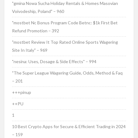
"gmina Nowa Sucha Holiday Rentals & Homes Masovian
Voivodeship, Poland" – 960
"mostbet Nc Bonus Program Code Betnc: $1k First Bet
Refund Promotion – 392
"mostbet Review It Top Rated Online Sports Wagering
Site In Italy" – 969
"nesina: Uses, Dosage & Side Effects" – 994
"The Super League Wagering Guide, Odds, Method & Faq
– 201
+++pinup
++PU
1
10 Best Crypto Apps for Secure & Efficient Trading in 2024
– 159