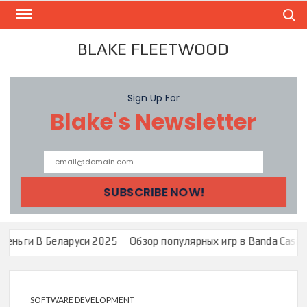
Skip
Search
to
content
BLAKE FLEETWOOD
Sign Up For
Blake's Newsletter
руси 2025
Обзор популярных игр в Banda Casino: Зеркало Банда
SOFTWARE DEVELOPMENT