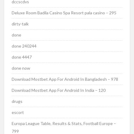
dccscdvs
Deluxe Room Badila Casino Spa Resort pala casino – 295
dirty-talk
done
done 240244
done 4447
done now
Download Mostbet App For Android In Bangladesh – 978
Download Mostbet App For Android In India – 120
drugs
escort
Europa League Table, Results & Stats, Football Europe –
799