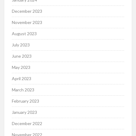
December 2023
November 2023
August 2023
July 2023
June 2023
May 2023
April 2023
March 2023
February 2023
January 2023
December 2022
November 2022