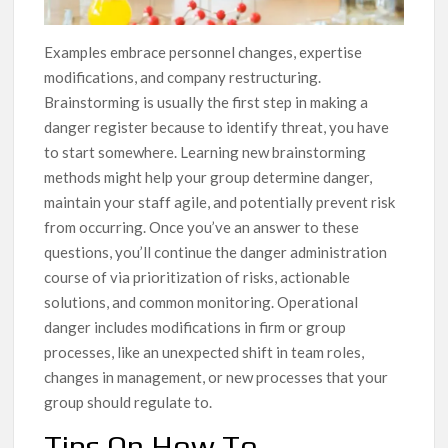
Examples embrace personnel changes, expertise
modifications, and company restructuring.
Brainstorming is usually the first step in making a
danger register because to identify threat, you have
to start somewhere. Learning new brainstorming
methods might help your group determine danger,
maintain your staff agile, and potentially prevent risk
from occurring. Once you’ve an answer to these
questions, you’ll continue the danger administration
course of via prioritization of risks, actionable
solutions, and common monitoring. Operational
danger includes modifications in firm or group
processes, like an unexpected shift in team roles,
changes in management, or new processes that your
group should regulate to.
Tips On How To