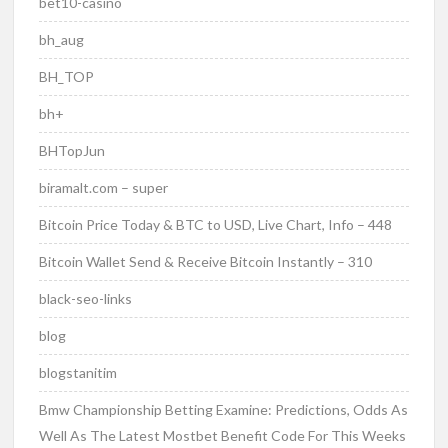
bet10-casino
bh_aug
BH_TOP
bh+
BHTopJun
biramalt.com – super
Bitcoin Price Today & BTC to USD, Live Chart, Info – 448
Bitcoin Wallet Send & Receive Bitcoin Instantly – 310
black-seo-links
blog
blogstanitim
Bmw Championship Betting Examine: Predictions, Odds As
Well As The Latest Mostbet Benefit Code For This Weeks