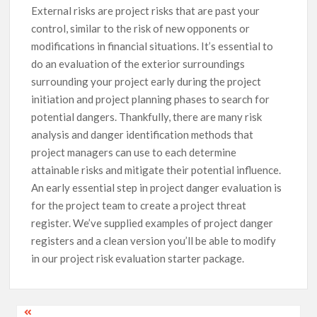
External risks are project risks that are past your
control, similar to the risk of new opponents or
modifications in financial situations. It’s essential to
do an evaluation of the exterior surroundings
surrounding your project early during the project
initiation and project planning phases to search for
potential dangers. Thankfully, there are many risk
analysis and danger identification methods that
project managers can use to each determine
attainable risks and mitigate their potential influence.
An early essential step in project danger evaluation is
for the project team to create a project threat
register. We’ve supplied examples of project danger
registers and a clean version you’ll be able to modify
in our project risk evaluation starter package.
Post