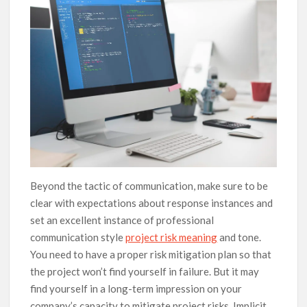
Beyond the tactic of communication, make sure to be
clear with expectations about response instances and
set an excellent instance of professional
communication style
project risk meaning
and tone.
You need to have a proper risk mitigation plan so that
the project won’t find yourself in failure. But it may
find yourself in a long-term impression on your
company’s capacity to mitigate project risks. Implicit