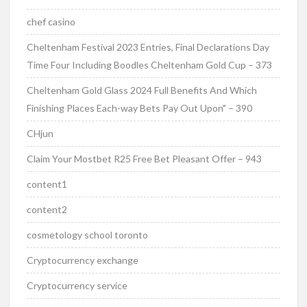
chef casino
Cheltenham Festival 2023 Entries, Final Declarations Day
Time Four Including Boodles Cheltenham Gold Cup – 373
Cheltenham Gold Glass 2024 Full Benefits And Which
Finishing Places Each-way Bets Pay Out Upon" – 390
CHjun
Claim Your Mostbet R25 Free Bet Pleasant Offer – 943
content1
content2
cosmetology school toronto
Cryptocurrency exchange
Cryptocurrency service