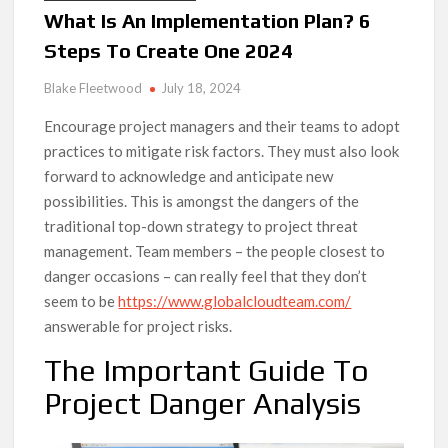
What Is An Implementation Plan? 6
Steps To Create One 2024
Blake Fleetwood
July 18, 2024
Encourage project managers and their teams to adopt
practices to mitigate risk factors. They must also look
forward to acknowledge and anticipate new
possibilities. This is amongst the dangers of the
traditional top-down strategy to project threat
management. Team members – the people closest to
danger occasions – can really feel that they don’t
seem to be
https://www.globalcloudteam.com/
answerable for project risks.
The Important Guide To
Project Danger Analysis