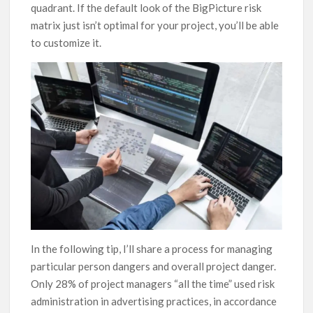
quadrant. If the default look of the BigPicture risk
matrix just isn’t optimal for your project, you’ll be able
to customize it.
In the following tip, I’ll share a process for managing
particular person dangers and overall project danger.
Only 28% of project managers “all the time” used risk
administration in advertising practices, in accordance