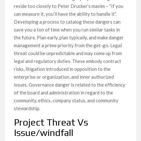
reside too closely to Peter Drucker’s maxim – “If you
can measure it, you’ll have the ability to handle it”.
Developing a process to catalog these dangers can
save you a ton of time when you run similar tasks in
the future. Plan early, plan typically, and make danger
management a prime priority from the get-go. Legal
threat could be unpredictable and may come up from
legal and regulatory duties. These embody contract
risks, litigation introduced in opposition to the
enterprise or organization, and inner authorized
issues. Governance danger is related to the efficiency
of the board and administration in regard to the
community, ethics, company status, and community
stewardship.
Project Threat Vs
Issue/windfall