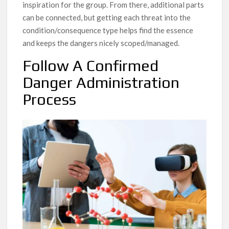
inspiration for the group. From there, additional parts
can be connected, but getting each threat into the
condition/consequence type helps find the essence
and keeps the dangers nicely scoped/managed.
Follow A Confirmed
Danger Administration
Process