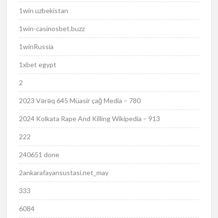
1win uzbekistan
1win-casinosbet.buzz
1winRussia
1xbet egypt
2
2023 Vərəq 645 Müasir çağ Media – 780
2024 Kolkata Rape And Killing Wikipedia – 913
222
240651 done
2ankarafayansustasi.net_may
333
6084