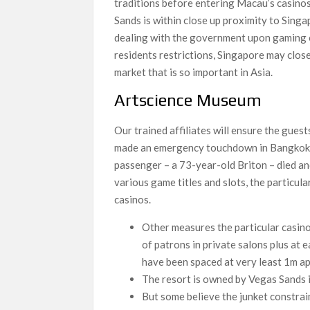
traditions before entering Macau’s casino
Sands is within close up proximity to Sing
dealing with the government upon gaming o
residents restrictions, Singapore may clos
market that is so important in Asia.
Artscience Museum
Our trained affiliates will ensure the gue
made an emergency touchdown in Bangkok 
passenger – a 73-year-old Briton – died and
various game titles and slots, the particul
casinos.
Other measures the particular casino 
of patrons in private salons plus at 
have been spaced at very least 1m ap
The resort is owned by Vegas Sands 
But some believe the junket constrai