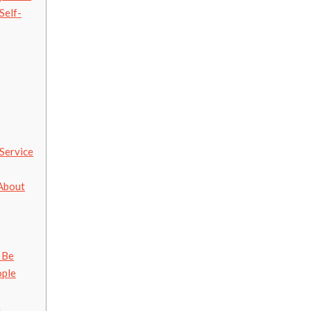
Self-
Service
About
 Be
ople
n