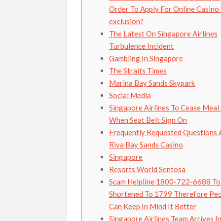
Order To Apply For Online Casino 
exclusion?
The Latest On Singapore Airlines
Turbulence Incident
Gambling In Singapore
The Straits Times
Marina Bay Sands Skypark
Social Media
Singapore Airlines To Cease Meal 
When Seat Belt Sign On
Frequently Requested Questions 
Riva Bay Sands Casino
Singapore
Resorts World Sentosa
Scam Helpline 1800-722-6688 To
Shortened To 1799 Therefore Pe
Can Keep In Mind It Better
Singapore Airlines Team Arrives I