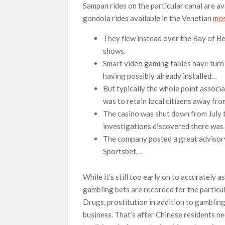
Sampan rides on the particular canal are ava
gondola rides available in the Venetian
mos
They flew instead over the Bay of B
shows.
Smart video gaming tables have turn 
having possibly already installed…
But typically the whole point associa
was to retain local citizens away from
The casino was shut down from July t
investigations discovered there was c
The company posted a great advisory
Sportsbet…
While it’s still too early on to accurately 
gambling bets are recorded for the particu
Drugs, prostitution in addition to gambling
business. That’s after Chinese residents 