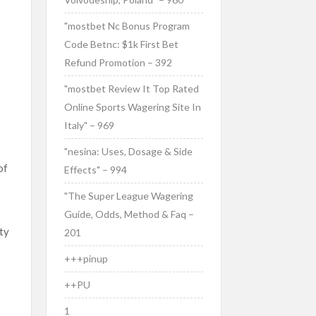
"mostbet Nc Bonus Program
Code Betnc: $1k First Bet
Refund Promotion – 392
"mostbet Review It Top Rated
Online Sports Wagering Site In
Italy" – 969
"nesina: Uses, Dosage & Side
of
Effects" – 994
"The Super League Wagering
Guide, Odds, Method & Faq –
ity
201
+++pinup
++PU
1