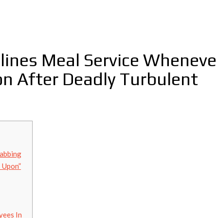
clines Meal Service Wheneve
on After Deadly Turbulent
tabbing
s Upon”
yees In