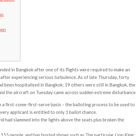
no
pen
anded in Bangkok after one of its flights were required to make an
fter experiencing serious turbulence. As of late Thursday, forty
 been hospitalised in Bangkok; 19 others were still in Bangkok, the
said the aircraft on Tuesday came across sudden extreme disturbance
n a first-come-first-serve basis – the balloting process to be used to
ery applicant is entitled to only 1 ballot chance.
d had slammed into the lights above the seats plus broken the
 155 people, and has hosted shows such as The particular Lion King,