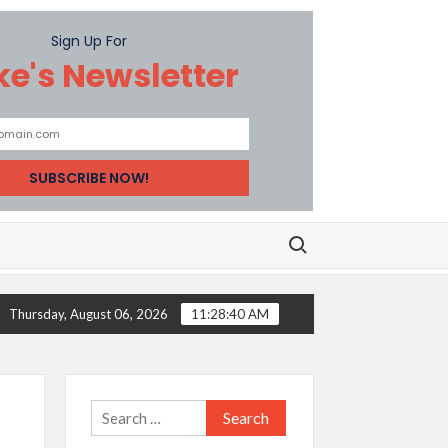
Sign Up For
ke's Newsletter
Search for:
 Marketing
Комета Казино Онлайн
Как Зайти Kometa Casino?
Thursday, August 06, 2026
11:28:41 AM
Search
for: