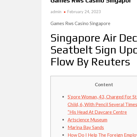
Games Rws Casino Singapor
admin
February 24, 2023
Games Rws Casino Singapore
Singapore Air De
Seatbelt Sign Up
Flow By Reuters
Content
S’pore Woman, 43, Charged For S
Child, 6, With Pencil Several Time
“His Head At Daycare Centre
Artscience Museum
Marina Bay Sands
How Do I Help The Foreign Emplo