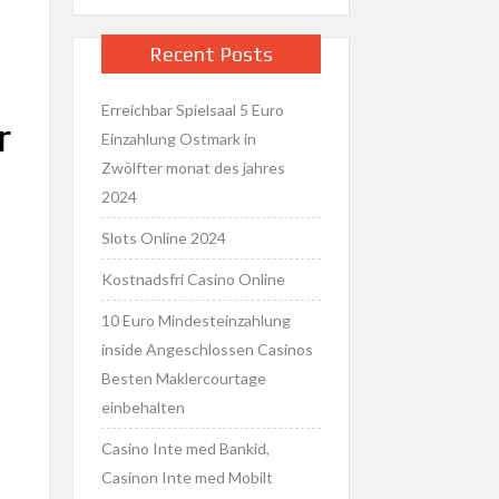
Recent Posts
Erreichbar Spielsaal 5 Euro
r
Einzahlung Ostmark in
Zwölfter monat des jahres
2024
Slots Online 2024
Kostnadsfri Casino Online
10 Euro Mindesteinzahlung
inside Angeschlossen Casinos
Besten Maklercourtage
einbehalten
Casino Inte med Bankid,
Casinon Inte med Mobilt