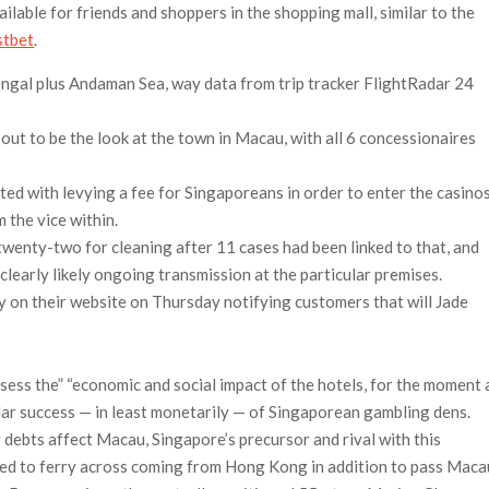
ilable for friends and shoppers in the shopping mall, similar to the
tbet
.
engal plus Andaman Sea, way data from trip tracker FlightRadar 24
out to be the look at the town in Macau, with all 6 concessionaires
ted with levying a fee for Singaporeans in order to enter the casino
 the vice within.
wenty-two for cleaning after 11 cases had been linked to that, and
learly likely ongoing transmission at the particular premises.
 on their website on Thursday notifying customers that will Jade
assess the” “economic and social impact of the hotels, for the moment a
lar success — in least monetarily — of Singaporean gambling dens.
 debts affect Macau, Singapore’s precursor and rival with this
need to ferry across coming from Hong Kong in addition to pass Maca