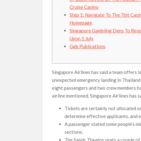
Cruise Casino
Step 1: Navigate To The 7bit Casi
Homepage
Singapore Gambling Dens To Reo
Upon 1 July
Ggb Publications
Singapore Airlines has said a team offers l
unexpected emergency landing in Thailand a
eight passengers and two crew members had
airline mentioned. Singapore Airlines has 
Tickets are certainly not allocated o
determine effective applicants, and ev
A passenger stated some people’s min
sections.
The Sands Theatre seats a couple of,