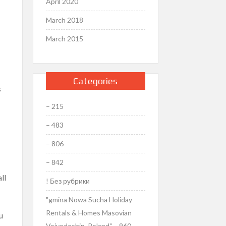
April 2020
March 2018
March 2015
Categories
s
– 215
– 483
– 806
– 842
ll
! Без рубрики
"gmina Nowa Sucha Holiday
Rentals & Homes Masovian
u
Voivodeship, Poland" – 960