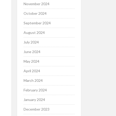
November 2024
October 2024
September 2024
August 2024
July 2024
June 2024
May 2024
April 2024
March 2024
February 2024
January 2024
December 2023