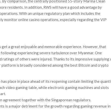
s. By comparison, the centrally positioned 55-story Marina Clean
apore residents. In addition, RWS will have a good advantage by
perations. With an unique regulatory plan which includes the
ely monitor online casino operations, especially regarding the VIP
sts get a great enjoyable and memorable experience. However, that
following experiencing severe turbulence over Myanmar. One
 ratings of others were injured. Thanks to its impressive supplying 
ar platform is broadly considered among the best Bitcoin and crypto
has place in place ahead of its reopening contain limiting the quant
each video gaming table, while electronic gaming machines and slots
art.
in agreement together with the Singaporean regulators.
nts is a major detriment for the growth regarding gaming revenue in