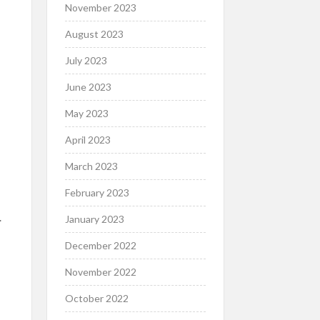
November 2023
August 2023
July 2023
June 2023
May 2023
April 2023
March 2023
February 2023
.
January 2023
December 2022
November 2022
October 2022