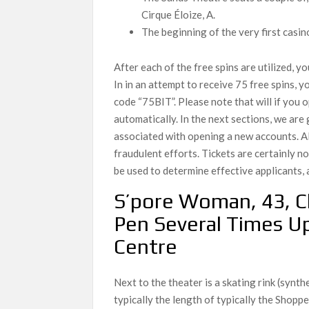
Cirque Éloize, A.
The beginning of the very first casin
After each of the free spins are utilized, y
In in an attempt to receive 75 free spins, 
code “75BIT”. Please note that will if you 
automatically. In the next sections, we ar
associated with opening a new accounts. Al
fraudulent efforts. Tickets are certainly no
be used to determine effective applicants, a
S’pore Woman, 43, C
Pen Several Times Up
Centre
Next to the theater is a skating rink (synth
typically the length of typically the Shoppe