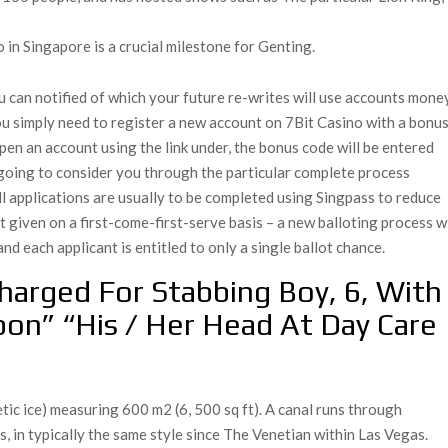
o in Singapore is a crucial milestone for Genting.
ou can notified of which your future re-writes will use accounts money
you simply need to register a new account on 7Bit Casino with a bonu
open an account using the link under, the bonus code will be entered
e going to consider you through the particular complete process
l applications are usually to be completed using Singpass to reduce
t given on a first-come-first-serve basis – a new balloting process wi
nd each applicant is entitled to only a single ballot chance.
harged For Stabbing Boy, 6, With
on” “His / Her Head At Day Care
etic ice) measuring 600 m2 (6, 500 sq ft). A canal runs through
s, in typically the same style since The Venetian within Las Vegas.