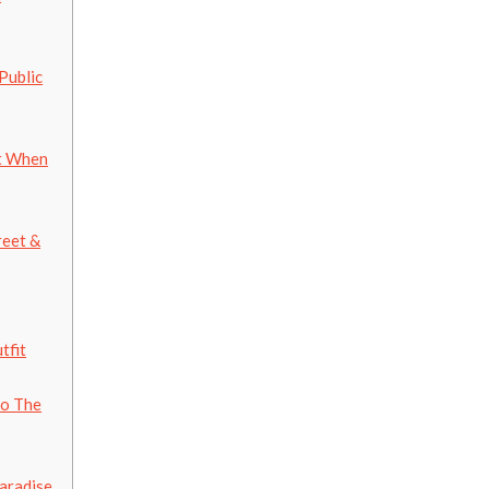
Public
rt When
reet &
tfit
to The
aradise