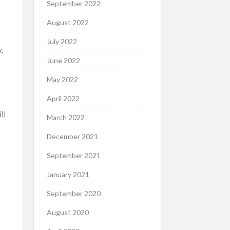
September 2022
August 2022
July 2022
.
June 2022
s
May 2022
April 2022
ll
March 2022
December 2021
September 2021
January 2021
September 2020
August 2020