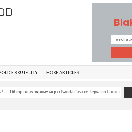
OD
Bla
POLICE BRUTALITY
MORE ARTICLES
популярных игр в Banda Casino: Зеркало Банда Казино | Halostar