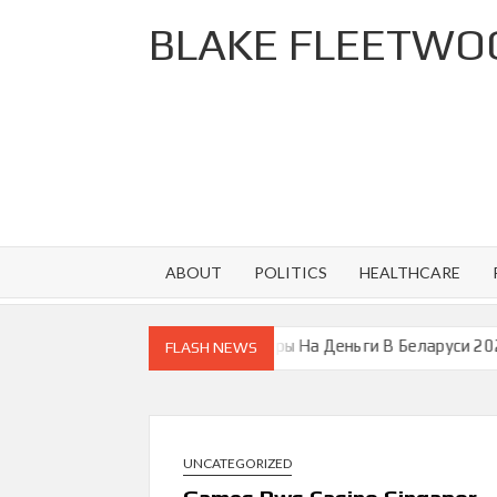
Skip
BLAKE FLEETWO
to
content
ABOUT
POLITICS
HEALTHCARE
 Онлайн Казино Для Игры На Деньги В Беларуси 2025
Обзор 
FLASH NEWS
UNCATEGORIZED