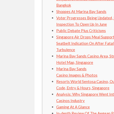
Bangkok
Shoppes At Marina Bay Sands
Voter Progresses Being Updated, 
Inspection To Open Up In June
Public Debate Plus Criticisms
Singapore Air Drops Meal Suppo
Seatbelt Indication On After Fatal
Turbulence
Marina Bay Sands Casino Area, St
Hotel Map, Singapore
Marina Bay Sands
Casino Images & Photos
Resorts World Sentosa Casino, Ou
Code, Entry & Hours, Singapore
Analysis: Why Singapore Went In
Casinos Industry
Gaming At A Glance
In-depth Review Of The Aegean P