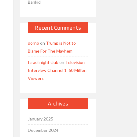
Bankid
Recent Comments
porno
on
Trump is Not to
Blame For The Mayhem
Israel night club
on
Television
Interview Channel 1, 60 Million
Viewers
Archives
January 2025
December 2024